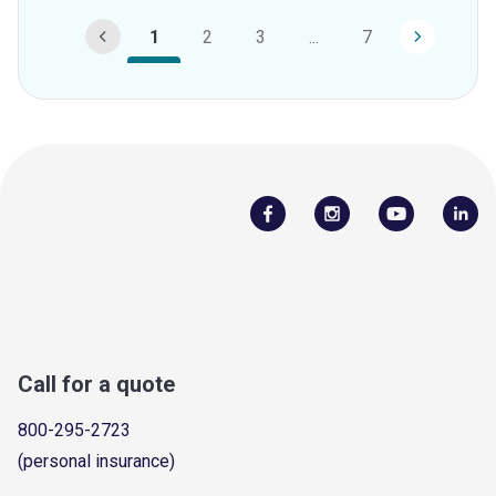
1
2
3
...
7
Call for a quote
800-295-2723
(personal insurance)