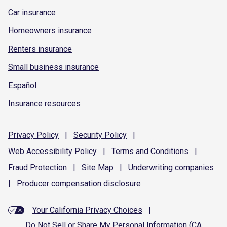
Car insurance
Homeowners insurance
Renters insurance
Small business insurance
Español
Insurance resources
Privacy
Policy
|
Security
Policy
|
Web Accessibility
Policy
|
Terms and
Conditions
|
Fraud
Protection
|
Site
Map
|
Underwriting
companies
|
Producer compensation
disclosure
Your California Privacy Choices
|
Do Not Sell or Share My Personal Information (CA