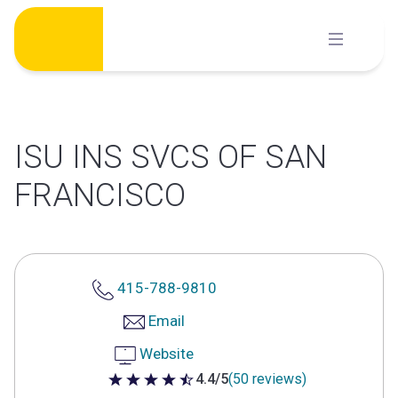
Skip
to
content
ISU INS SVCS OF SAN
FRANCISCO
415-788-9810
Email
Website
4.4/5
(50 reviews)
4.4 out of 5 stars