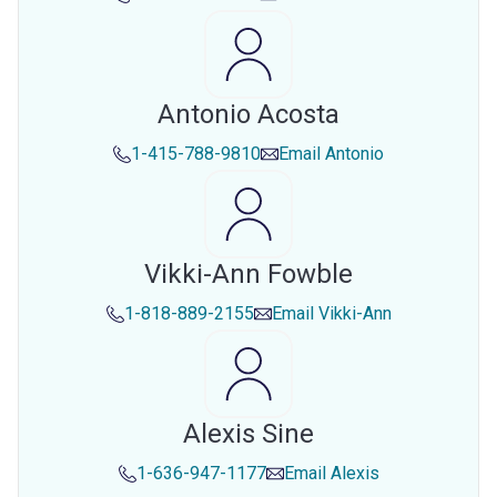
Antonio Acosta
1-415-788-9810
Email
Antonio
Vikki-Ann Fowble
1-818-889-2155
Email
Vikki-Ann
Alexis Sine
1-636-947-1177
Email
Alexis