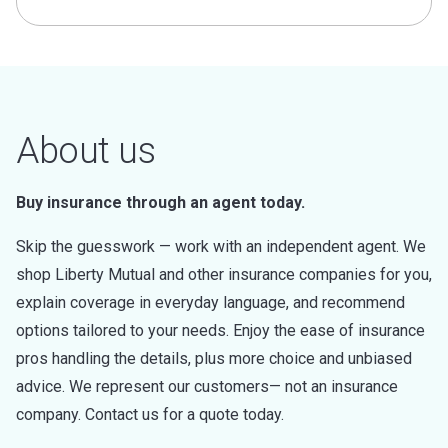
About us
Buy insurance through an agent today.
Skip the guesswork — work with an independent agent. We
shop Liberty Mutual and other insurance companies for you,
explain coverage in everyday language, and recommend
options tailored to your needs. Enjoy the ease of insurance
pros handling the details, plus more choice and unbiased
advice. We represent our customers— not an insurance
company. Contact us for a quote today.