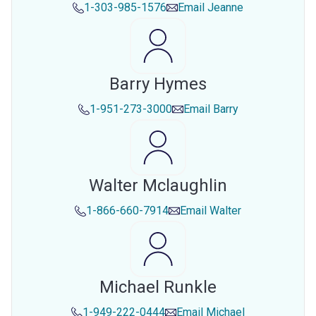
1-303-985-1576
Email
Jeanne
Barry Hymes
1-951-273-3000
Email
Barry
Walter Mclaughlin
1-866-660-7914
Email
Walter
Michael Runkle
1-949-222-0444
Email
Michael