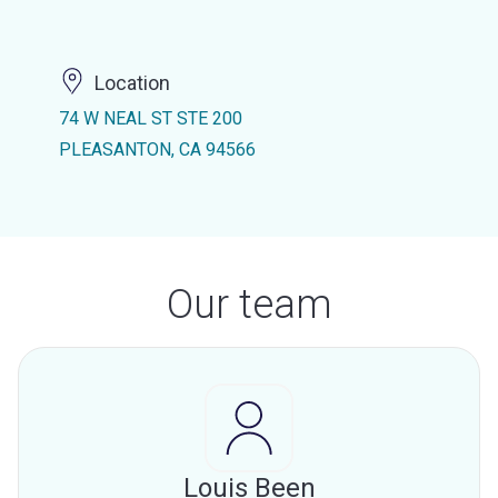
Location
74 W NEAL ST STE 200
PLEASANTON, CA 94566
Our team
Louis Been