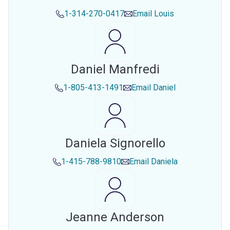
1-314-270-0417
Email
Louis
Daniel Manfredi
1-805-413-1491
Email
Daniel
Daniela Signorello
1-415-788-9810
Email
Daniela
Jeanne Anderson