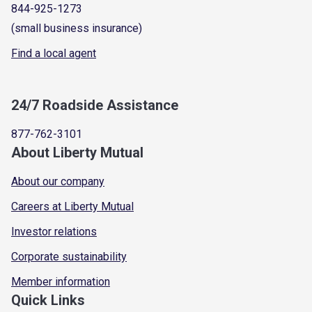
844-925-1273
(small business insurance)
Find a local agent
24/7 Roadside Assistance
877-762-3101
About Liberty Mutual
About our company
Careers at Liberty Mutual
Investor relations
Corporate sustainability
Member information
Quick Links