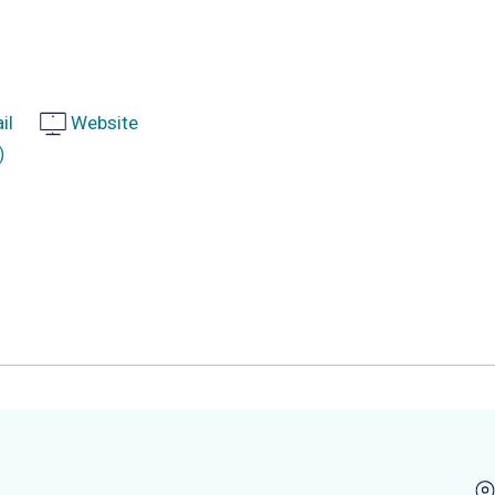
il
Website
)