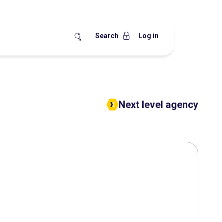
Search
Log in
Next level agency