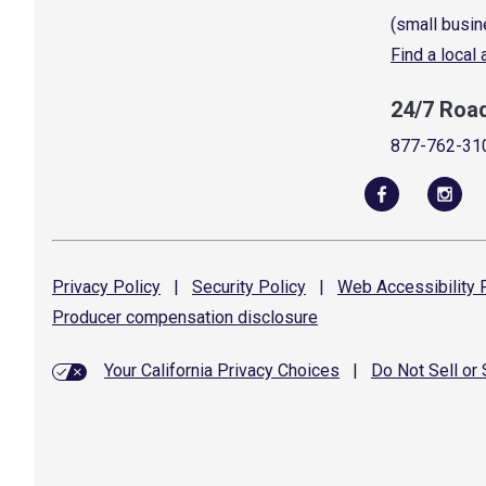
(small busin
Find a local
24/7 Roa
877-762-31
Privacy
Policy
|
Security
Policy
|
Web Accessibility
P
Producer compensation
disclosure
Your California Privacy Choices
|
Do Not Sell or