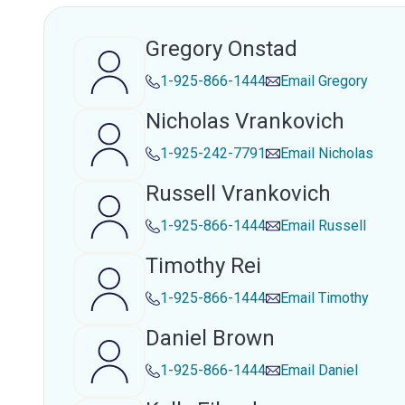
Gregory Onstad
1-925-866-1444
Email
Gregory
Nicholas Vrankovich
1-925-242-7791
Email
Nicholas
Russell Vrankovich
1-925-866-1444
Email
Russell
Timothy Rei
1-925-866-1444
Email
Timothy
Daniel Brown
1-925-866-1444
Email
Daniel