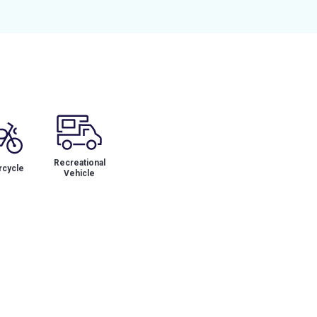
Recreational
cycle
Vehicle