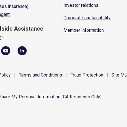
Investor relations
ess insurance)
 agent
Corporate sustainability
dside Assistance
Member information
01
olicy
|
Terms and
Conditions
|
Fraud
Protection
|
Site
Ma
 Share My Personal Information (CA Residents Only)