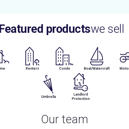
Featured products
we sell
me
Renters
Condo
Boat/Watercraft
Motor
Landlord
Umbrella
Protection
Our team