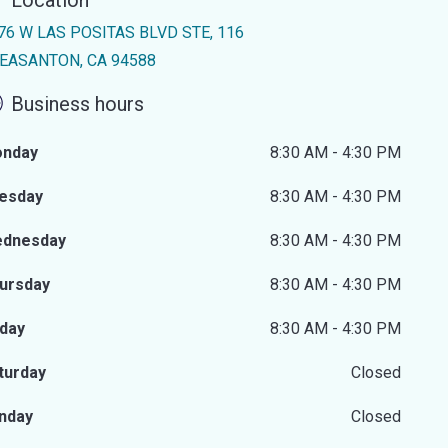
Location
76 W LAS POSITAS BLVD STE, 116
EASANTON, CA 94588
Business hours
nday
8:30 AM - 4:30 PM
esday
8:30 AM - 4:30 PM
dnesday
8:30 AM - 4:30 PM
ursday
8:30 AM - 4:30 PM
iday
8:30 AM - 4:30 PM
turday
Closed
nday
Closed