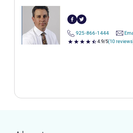
925-866-1444
Ema
4.9/5
(10 reviews
4.9 out of 5 stars