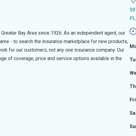
59
PL
 Greater Bay Area since 1926. As an independent agent, our
ame - to search the insurance marketplace for new products,
Mo
work for our customers, not any one insurance company. Our
ge of coverage, price and service options available in the
Tu
We
Th
Fr
Sa
Su