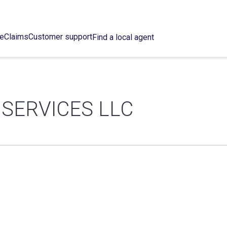
ce
Claims
Customer support
Find a local agent
SERVICES LLC