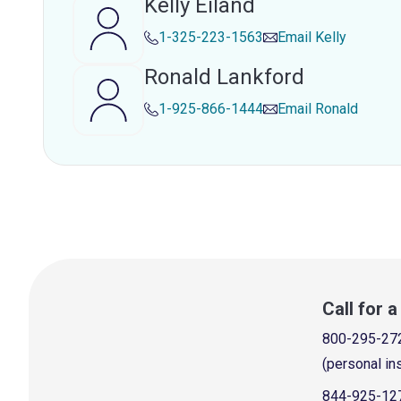
Kelly Eiland
1-325-223-1563
Email
Kelly
Ronald Lankford
1-925-866-1444
Email
Ronald
Call for 
800-295-27
(personal in
844-925-12