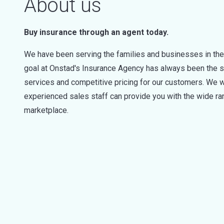
About us
Buy insurance through an agent today.
We have been serving the families and businesses in the
goal at Onstad's Insurance Agency has always been the s
services and competitive pricing for our customers. We 
experienced sales staff can provide you with the wide ran
marketplace.