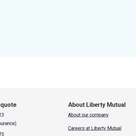
a quote
About Liberty Mutual
23
About our company
surance)
Careers at Liberty Mutual
73