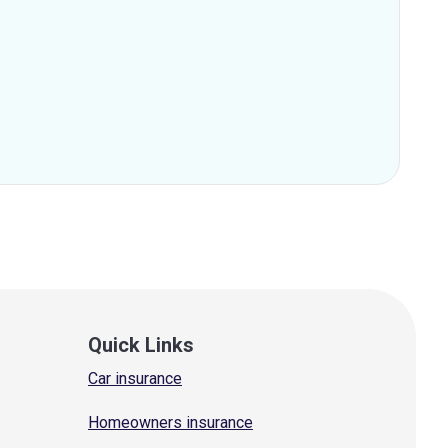
Quick Links
Car insurance
Homeowners insurance