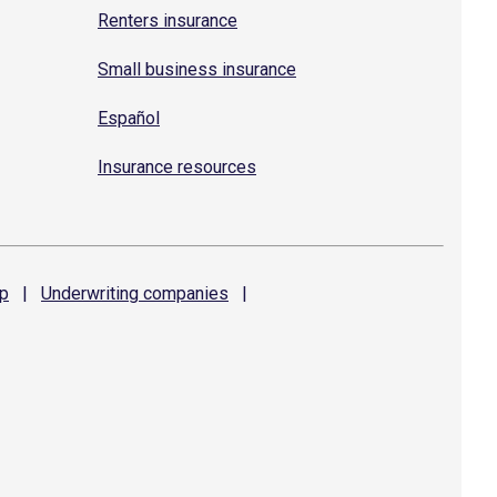
Renters insurance
Small business insurance
Español
Insurance resources
p
|
Underwriting
companies
|