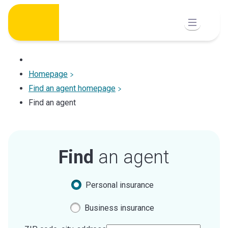
Skip
to
content
Homepage
Find an agent homepage
Find an agent
Find
an agent
Personal insurance
Business insurance