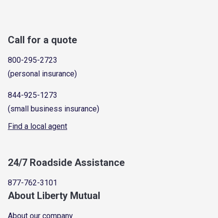
Call for a quote
800-295-2723
(personal insurance)
844-925-1273
(small business insurance)
Find a local agent
24/7 Roadside Assistance
877-762-3101
About Liberty Mutual
About our company