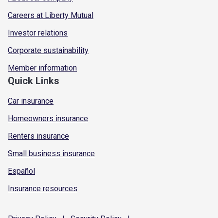
Careers at Liberty Mutual
Investor relations
Corporate sustainability
Member information
Quick Links
Car insurance
Homeowners insurance
Renters insurance
Small business insurance
Español
Insurance resources