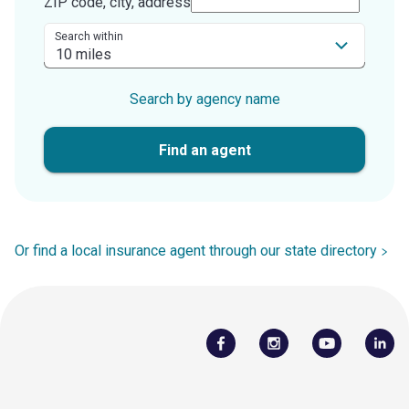
ZIP code, city, address
Search within
Search by agency name
Find an agent
Or find a local insurance agent through our state directory