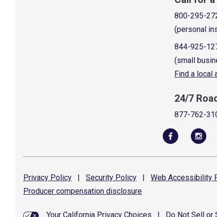
800-295-27
(personal in
844-925-12
(small busin
Find a local
24/7 Roa
877-762-31
Privacy
Policy
|
Security
Policy
|
Web Accessibility
P
Producer compensation
disclosure
Your California Privacy Choices
|
Do Not Sell or