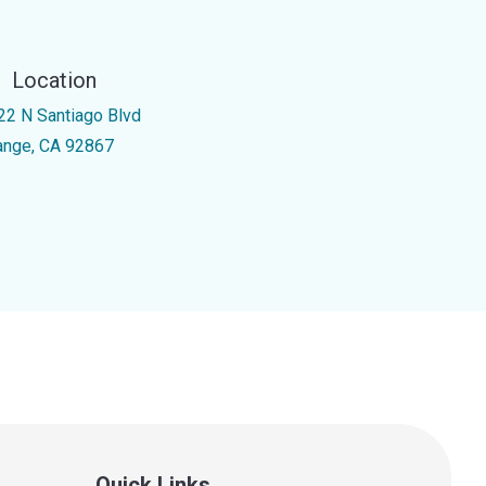
Location
22 N Santiago Blvd
ange, CA 92867
Quick Links