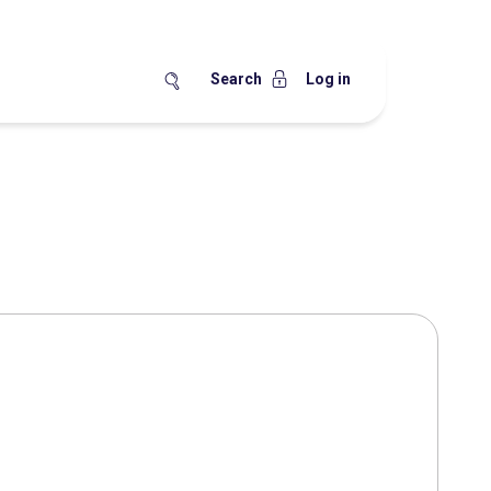
Search
Log in