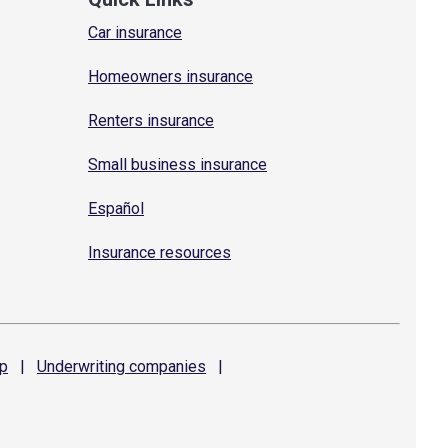
Car insurance
Homeowners insurance
Renters insurance
Small business insurance
Español
Insurance resources
p
|
Underwriting
companies
|