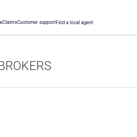
ce
Claims
Customer support
Find a local agent
 BROKERS