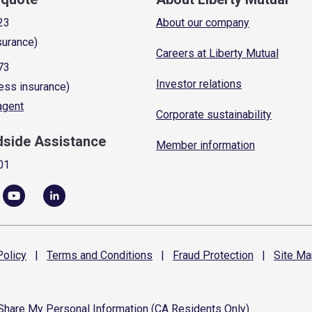
23
About our company
surance)
Careers at Liberty Mutual
73
Investor relations
ess insurance)
 agent
Corporate sustainability
dside Assistance
Member information
01
olicy
|
Terms and
Conditions
|
Fraud
Protection
|
Site
Ma
 Share My Personal Information (CA Residents Only)