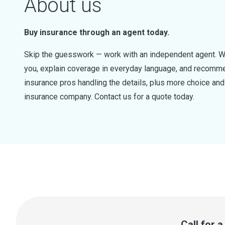
About us
Buy insurance through an agent today.
Skip the guesswork — work with an independent agent. W
you, explain coverage in everyday language, and recommen
insurance pros handling the details, plus more choice a
insurance company. Contact us for a quote today.
Call for 