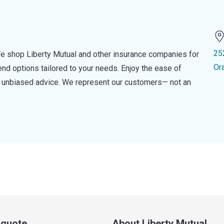
25
e shop Liberty Mutual and other insurance companies for
Or
d options tailored to your needs. Enjoy the ease of
nd unbiased advice. We represent our customers— not an
a quote
About Liberty Mutual