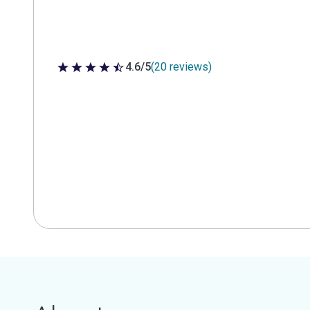
4.6/5
(20 reviews)
4.6 out of 5 stars