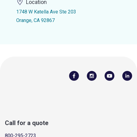
Location
1748 W Katella Ave Ste 203
Orange, CA 92867
Call for a quote
800-295-2723