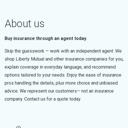
About us
Buy insurance through an agent today.
Skip the guesswork — work with an independent agent. We
shop Liberty Mutual and other insurance companies for you,
explain coverage in everyday language, and recommend
options tailored to your needs. Enjoy the ease of insurance
pros handling the details, plus more choice and unbiased
advice. We represent our customers— not an insurance
company. Contact us for a quote today.