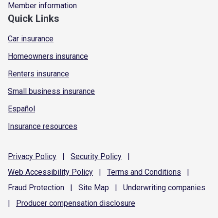
Member information
Quick Links
Car insurance
Homeowners insurance
Renters insurance
Small business insurance
Español
Insurance resources
Privacy
Policy
|
Security
Policy
|
Web Accessibility
Policy
|
Terms and
Conditions
|
Fraud
Protection
|
Site
Map
|
Underwriting
companies
|
Producer compensation
disclosure