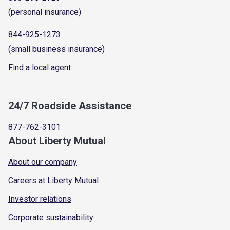
(personal insurance)
844-925-1273
(small business insurance)
Find a local agent
24/7 Roadside Assistance
877-762-3101
About Liberty Mutual
About our company
Careers at Liberty Mutual
Investor relations
Corporate sustainability