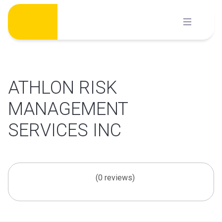
Skip
to
content
ATHLON RISK
MANAGEMENT
SERVICES INC
(0 reviews)