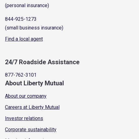
(personal insurance)
844-925-1273
(small business insurance)
Find a local agent
24/7 Roadside Assistance
877-762-3101
About Liberty Mutual
About our company
Careers at Liberty Mutual
Investor relations
Corporate sustainability