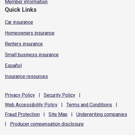
Member information
Quick Links
Car insurance
Homeowners insurance
Renters insurance
Small business insurance
Español
Insurance resources
Privacy
Policy
|
Security
Policy
|
Web Accessibility
Policy
|
Terms and
Conditions
|
Fraud
Protection
|
Site
Map
|
Underwriting
companies
|
Producer compensation
disclosure