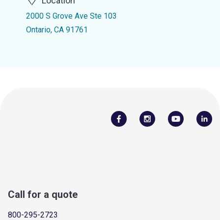
Location
2000 S Grove Ave Ste 103
Ontario, CA 91761
Call for a quote
800-295-2723