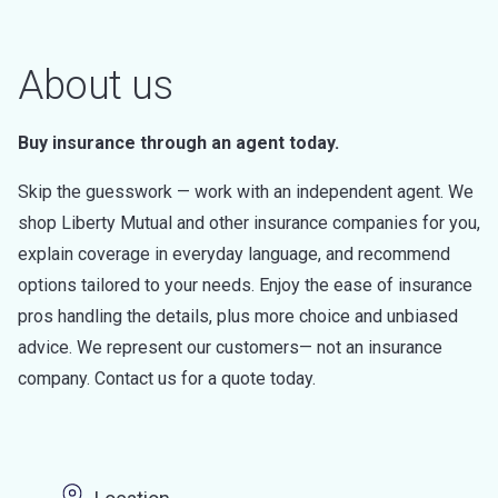
About us
Buy insurance through an agent today.
Skip the guesswork — work with an independent agent. We
shop Liberty Mutual and other insurance companies for you,
explain coverage in everyday language, and recommend
options tailored to your needs. Enjoy the ease of insurance
pros handling the details, plus more choice and unbiased
advice. We represent our customers— not an insurance
company. Contact us for a quote today.