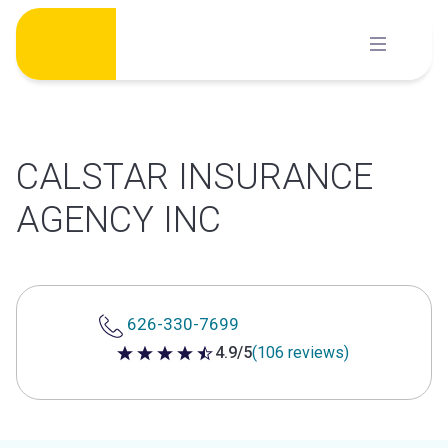
Skip
to
content
CALSTAR INSURANCE
AGENCY INC
626-330-7699
4.9/5
(106 reviews)
4.9 out of 5 stars