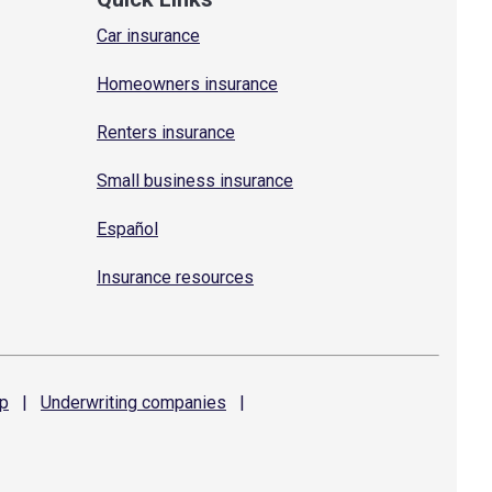
Car insurance
Homeowners insurance
Renters insurance
Small business insurance
Español
Insurance resources
p
|
Underwriting
companies
|