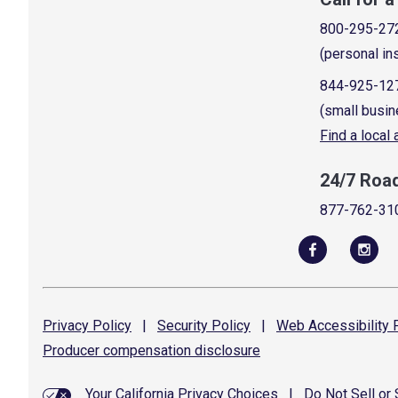
800-295-27
(personal in
844-925-12
(small busin
Find a local
24/7 Roa
877-762-31
Privacy
Policy
|
Security
Policy
|
Web Accessibility
P
Producer compensation
disclosure
Your California Privacy Choices
|
Do Not Sell or