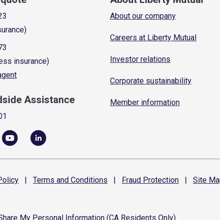
23
About our company
surance)
Careers at Liberty Mutual
73
Investor relations
ess insurance)
 agent
Corporate sustainability
dside Assistance
Member information
01
olicy
|
Terms and
Conditions
|
Fraud
Protection
|
Site
Ma
 Share My Personal Information (CA Residents Only)