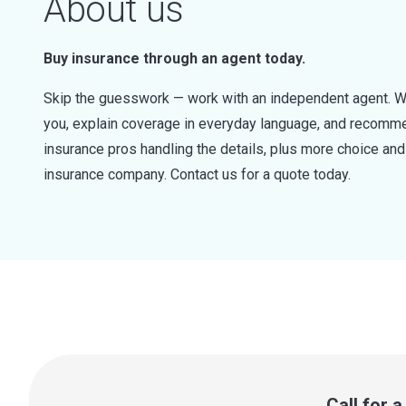
About us
Buy insurance through an agent today.
Skip the guesswork — work with an independent agent. W
you, explain coverage in everyday language, and recommen
insurance pros handling the details, plus more choice a
insurance company. Contact us for a quote today.
Call for 