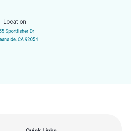
Location
55 Sportfisher Dr
eanside, CA 92054
Quick Links