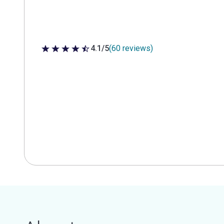
4.1/5
(60 reviews)
4.1 out of 5 stars