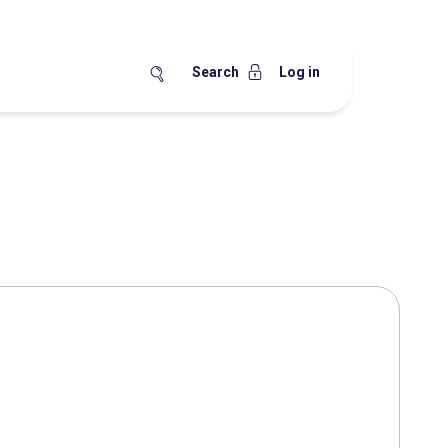
Search
Log in