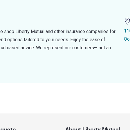
11
e shop Liberty Mutual and other insurance companies for
Oc
d options tailored to your needs. Enjoy the ease of
nd unbiased advice. We represent our customers— not an
a quote
About Liberty Mutual