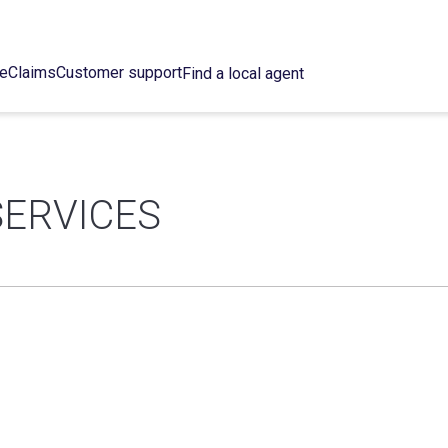
ce
Claims
Customer support
Find a local agent
ERVICES