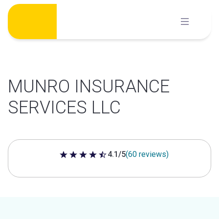
Skip
to
content
MUNRO INSURANCE
SERVICES LLC
4.1/5
(60 reviews)
4.1 out of 5 stars