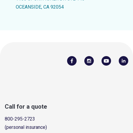
OCEANSIDE, CA 92054
Call for a quote
800-295-2723
(personal insurance)