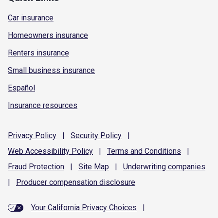
Car insurance
Homeowners insurance
Renters insurance
Small business insurance
Español
Insurance resources
Privacy
Policy
|
Security
Policy
|
Web Accessibility
Policy
|
Terms and
Conditions
|
Fraud
Protection
|
Site
Map
|
Underwriting
companies
|
Producer compensation
disclosure
Your California Privacy Choices
|