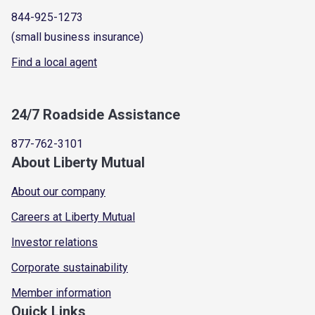
844-925-1273
(small business insurance)
Find a local agent
24/7 Roadside Assistance
877-762-3101
About Liberty Mutual
About our company
Careers at Liberty Mutual
Investor relations
Corporate sustainability
Member information
Quick Links