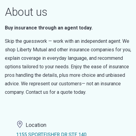
About us
Buy insurance through an agent today.
Skip the guesswork — work with an independent agent. We
shop Liberty Mutual and other insurance companies for you,
explain coverage in everyday language, and recommend
options tailored to your needs. Enjoy the ease of insurance
pros handling the details, plus more choice and unbiased
advice. We represent our customers— not an insurance
company. Contact us for a quote today.
Location
1155 SPORTFISHER DR STE 140