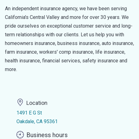
An independent insurance agency, we have been serving
California's Central Valley and more for over 30 years. We
pride ourselves on exceptional customer service and long-
term relationships with our clients. Let us help you with
homeowners insurance, business insurance, auto insurance,
farm insurance, workers' comp insurance, life insurance,
health insurance, financial services, safety insurance and
more.
Location
1491 E G St
Oakdale, CA 95361
Business hours