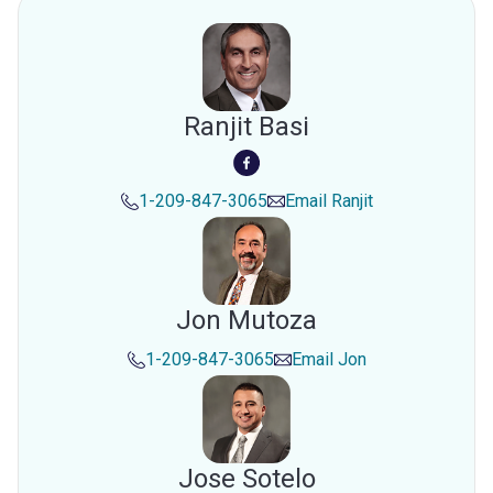
Ranjit Basi
1-209-847-3065
Email
Ranjit
Jon Mutoza
1-209-847-3065
Email
Jon
Jose Sotelo