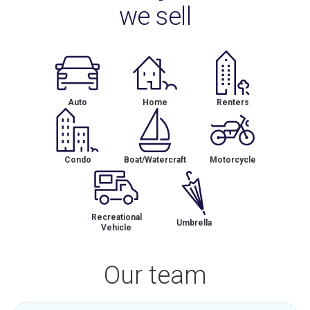
we sell
Auto
Home
Renters
Condo
Boat/Watercraft
Motorcycle
Recreational
Umbrella
Vehicle
Our team