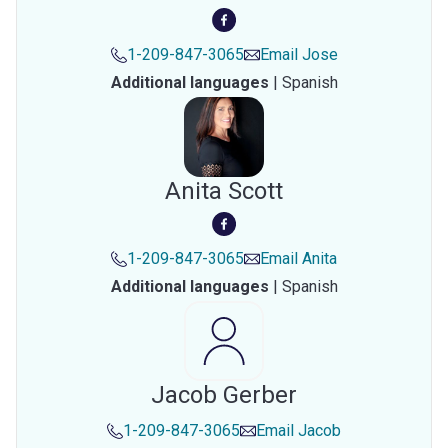
1-209-847-3065
Email
Jose
Additional languages
|
Spanish
Anita Scott
1-209-847-3065
Email
Anita
Additional languages
|
Spanish
Jacob Gerber
1-209-847-3065
Email
Jacob