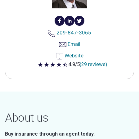
209-847-3065
Email
Website
4.9/5
(29 reviews)
4.9 out of 5 stars
About us
Buy insurance through an agent today.