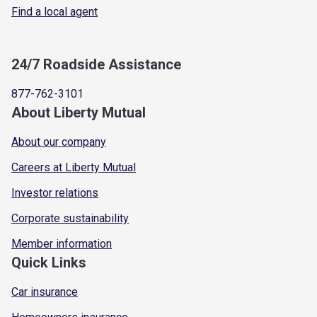
Find a local agent
24/7 Roadside Assistance
877-762-3101
About Liberty Mutual
About our company
Careers at Liberty Mutual
Investor relations
Corporate sustainability
Member information
Quick Links
Car insurance