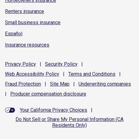
Homeowners insurance
Renters insurance
Small business insurance
Español
Insurance resources
Privacy
Policy
|
Security
Policy
|
Web Accessibility
Policy
|
Terms and
Conditions
|
Fraud
Protection
|
Site
Map
|
Underwriting
companies
|
Producer compensation
disclosure
Your California Privacy Choices
|
Do Not Sell or Share My Personal Information (CA
Residents Only)