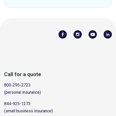
Call for a quote
800-295-2723
(personal insurance)
844-925-1273
(small business insurance)