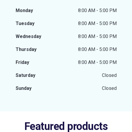
Monday
8:00 AM - 5:00 PM
Tuesday
8:00 AM - 5:00 PM
Wednesday
8:00 AM - 5:00 PM
Thursday
8:00 AM - 5:00 PM
Friday
8:00 AM - 5:00 PM
Saturday
Closed
Sunday
Closed
Featured products