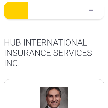
Skip
to
content
HUB INTERNATIONAL
INSURANCE SERVICES
INC.