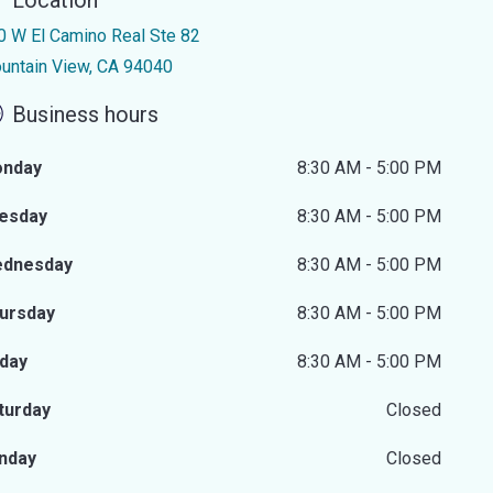
Location
0 W El Camino Real Ste 82
untain View, CA 94040
Business hours
nday
8:30 AM - 5:00 PM
esday
8:30 AM - 5:00 PM
dnesday
8:30 AM - 5:00 PM
ursday
8:30 AM - 5:00 PM
iday
8:30 AM - 5:00 PM
turday
Closed
nday
Closed