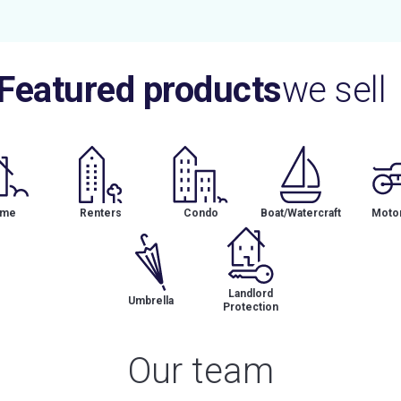
Featured products
we sell
me
Renters
Condo
Boat/Watercraft
Motor
Landlord
Umbrella
Protection
Our team