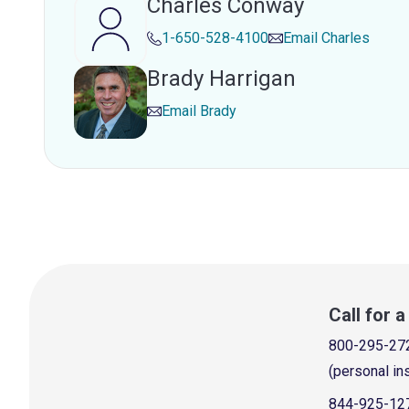
Charles Conway
1-650-528-4100
Email
Charles
Brady Harrigan
Email
Brady
Call for 
800-295-27
(personal in
844-925-12