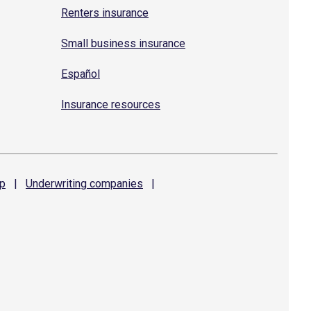
Renters insurance
Small business insurance
Español
Insurance resources
p
|
Underwriting
companies
|