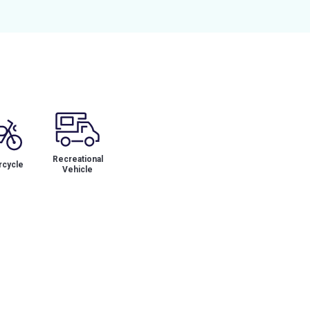
Recreational
cycle
Vehicle