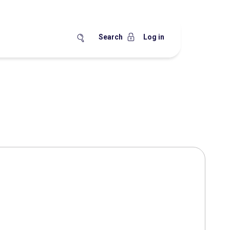
Search
Log in