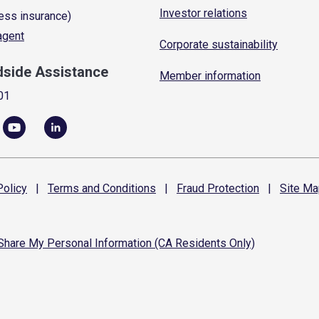
Investor relations
ess insurance)
 agent
Corporate sustainability
dside Assistance
Member information
01
olicy
|
Terms and
Conditions
|
Fraud
Protection
|
Site
Ma
 Share My Personal Information (CA Residents Only)