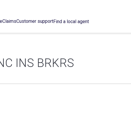
ce
Claims
Customer support
Find a local agent
NC INS BRKRS