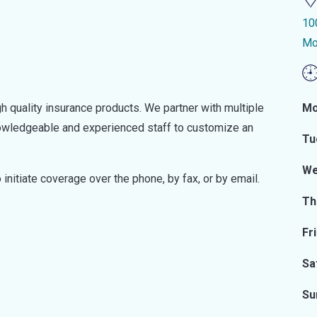
10
Mo
h quality insurance products. We partner with multiple
Mo
knowledgeable and experienced staff to customize an
Tu
We
initiate coverage over the phone, by fax, or by email.
Th
Fr
Sa
Su