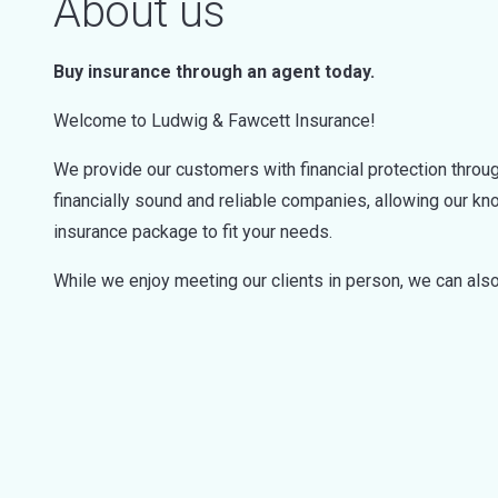
About us
Buy insurance through an agent today.
Welcome to Ludwig & Fawcett Insurance!
We provide our customers with financial protection throug
financially sound and reliable companies, allowing our 
insurance package to fit your needs.
While we enjoy meeting our clients in person, we can also 