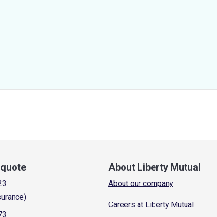
a quote
About Liberty Mutual
23
About our company
surance)
Careers at Liberty Mutual
73