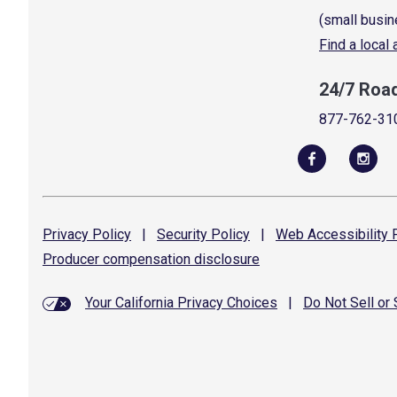
(small busin
Find a local
24/7 Roa
877-762-31
Privacy
Policy
|
Security
Policy
|
Web Accessibility
P
Producer compensation
disclosure
Your California Privacy Choices
|
Do Not Sell or