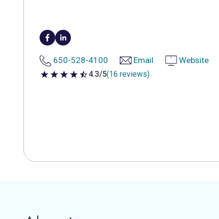
650-528-4100
Email
Website
4.3/5
(16 reviews)
4.3 out of 5 stars