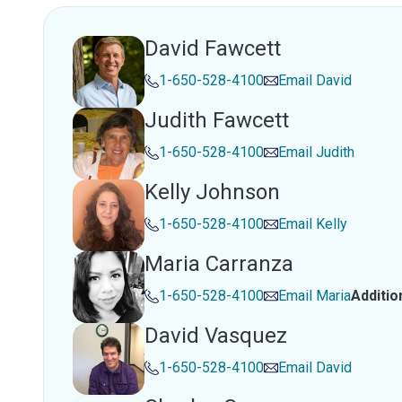
David Fawcett
1-650-528-4100
Email
David
Judith Fawcett
1-650-528-4100
Email
Judith
Kelly Johnson
1-650-528-4100
Email
Kelly
Maria Carranza
1-650-528-4100
Email
Maria
Additio
David Vasquez
1-650-528-4100
Email
David