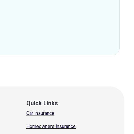
Quick Links
Car insurance
Homeowners insurance