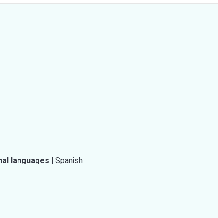
nal languages
|
Spanish