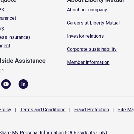
23
About our company
surance)
Careers at Liberty Mutual
73
Investor relations
ess insurance)
 agent
Corporate sustainability
dside Assistance
Member information
01
olicy
|
Terms and
Conditions
|
Fraud
Protection
|
Site
Ma
 Share My Personal Information (CA Residents Only)