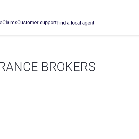
ce
Claims
Customer support
Find a local agent
URANCE BROKERS