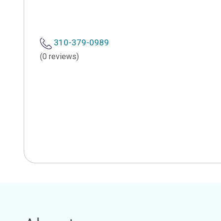
310-379-0989
(0 reviews)