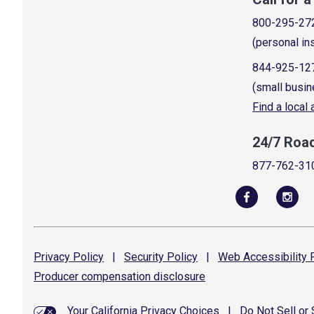
800-295-27
(personal in
844-925-12
(small busin
Find a local
24/7 Roa
877-762-31
Privacy
Policy
|
Security
Policy
|
Web Accessibility
P
Producer compensation
disclosure
Your California Privacy Choices
|
Do Not Sell or