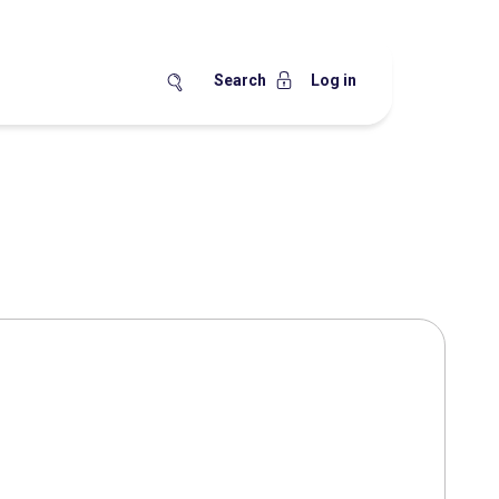
Search
Log in