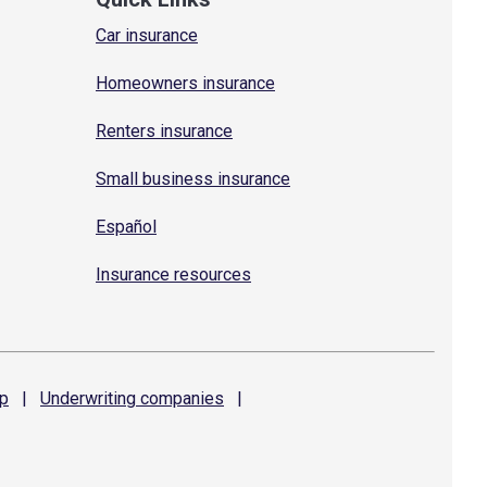
Car insurance
Homeowners insurance
Renters insurance
Small business insurance
Español
Insurance resources
p
|
Underwriting
companies
|