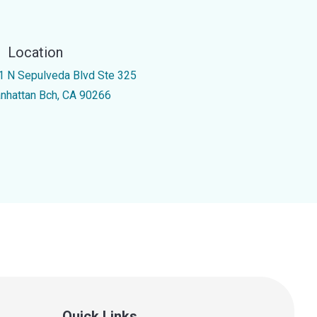
Location
1 N Sepulveda Blvd Ste 325
nhattan Bch, CA 90266
Quick Links