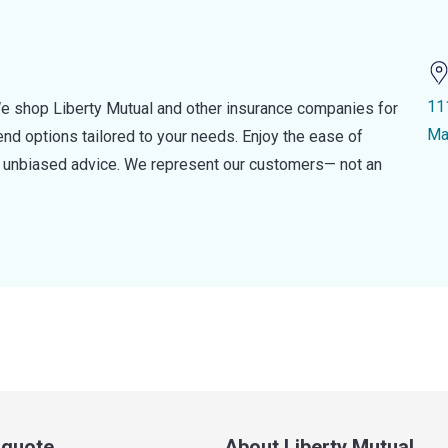
11
e shop Liberty Mutual and other insurance companies for
Ma
d options tailored to your needs. Enjoy the ease of
nd unbiased advice. We represent our customers— not an
a quote
About Liberty Mutual