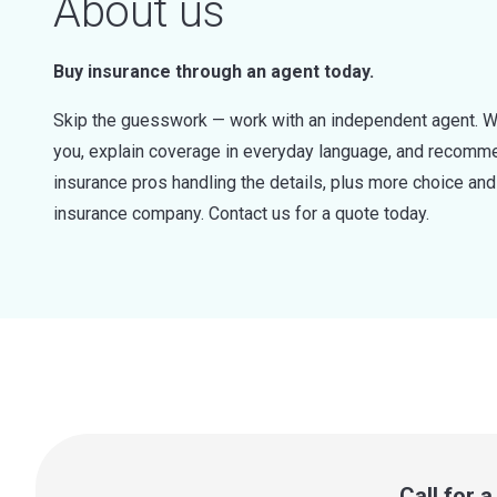
About us
Buy insurance through an agent today.
Skip the guesswork — work with an independent agent. W
you, explain coverage in everyday language, and recommen
insurance pros handling the details, plus more choice a
insurance company. Contact us for a quote today.
Call for 