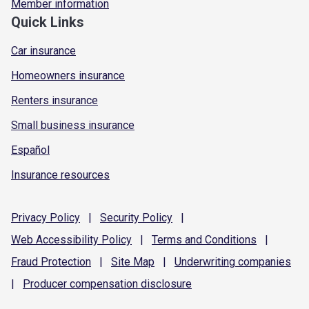
Member information
Quick Links
Car insurance
Homeowners insurance
Renters insurance
Small business insurance
Español
Insurance resources
Privacy
Policy
|
Security
Policy
|
Web Accessibility
Policy
|
Terms and
Conditions
|
Fraud
Protection
|
Site
Map
|
Underwriting
companies
|
Producer compensation
disclosure