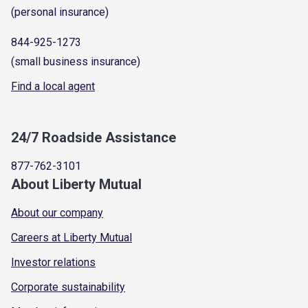
(personal insurance)
844-925-1273
(small business insurance)
Find a local agent
24/7 Roadside Assistance
877-762-3101
About Liberty Mutual
About our company
Careers at Liberty Mutual
Investor relations
Corporate sustainability