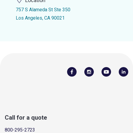
Location
757 S Alameda St Ste 350
Los Angeles, CA 90021
Call for a quote
800-295-2723