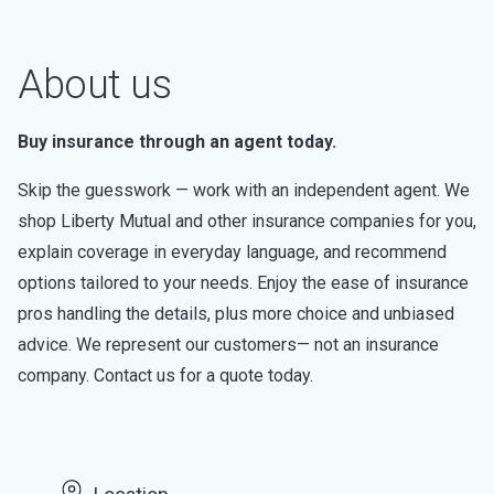
About us
Buy insurance through an agent today.
Skip the guesswork — work with an independent agent. We
shop Liberty Mutual and other insurance companies for you,
explain coverage in everyday language, and recommend
options tailored to your needs. Enjoy the ease of insurance
pros handling the details, plus more choice and unbiased
advice. We represent our customers— not an insurance
company. Contact us for a quote today.