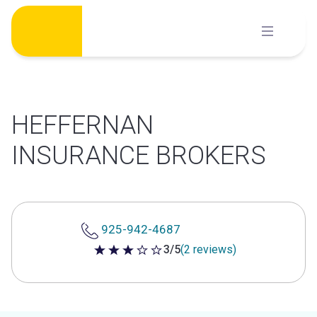
Skip
to
content
HEFFERNAN
INSURANCE BROKERS
925-942-4687
3/5
(2 reviews)
3 out of 5 stars