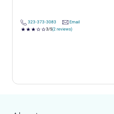
323-373-3083
Email
3/5
(2 reviews)
3 out of 5 stars