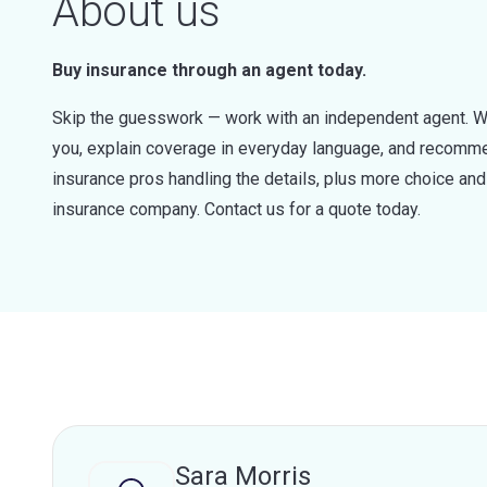
About us
Buy insurance through an agent today.
Skip the guesswork — work with an independent agent. W
you, explain coverage in everyday language, and recommen
insurance pros handling the details, plus more choice a
insurance company. Contact us for a quote today.
Sara Morris