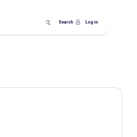
Search
Log in