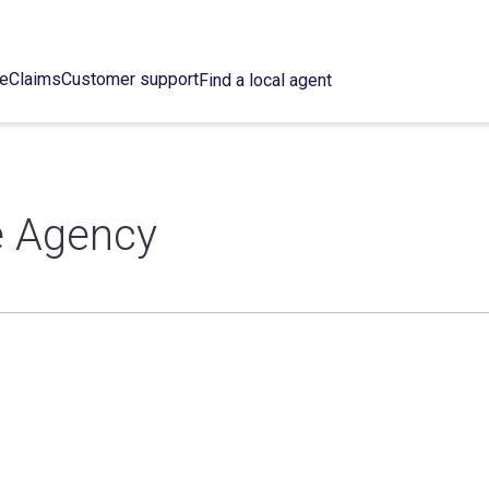
ce
Claims
Customer support
Find a local agent
e Agency