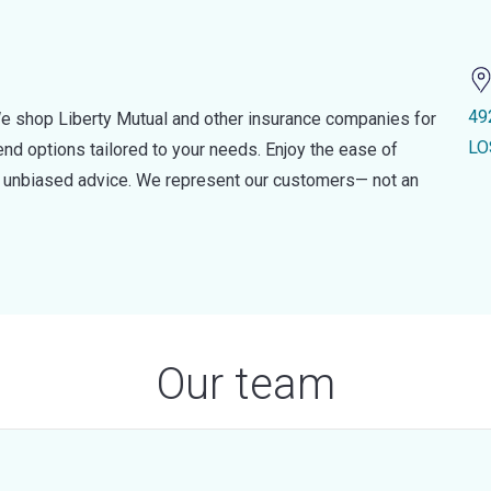
49
e shop Liberty Mutual and other insurance companies for
LO
d options tailored to your needs. Enjoy the ease of
nd unbiased advice. We represent our customers— not an
Our team