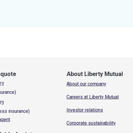
a quote
About Liberty Mutual
23
About our company
surance)
Careers at Liberty Mutual
73
Investor relations
ess insurance)
 agent
Corporate sustainability