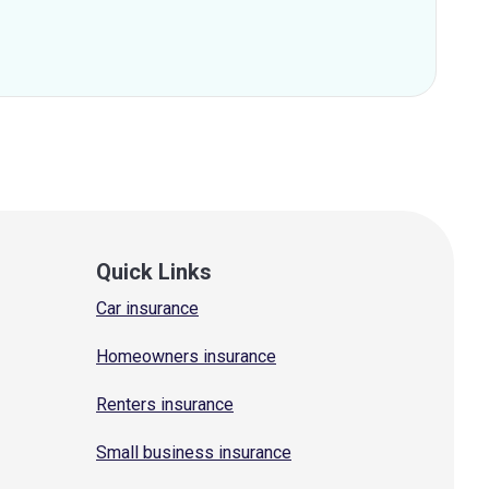
Quick Links
Car insurance
Homeowners insurance
Renters insurance
Small business insurance