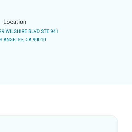
Location
29 WILSHIRE BLVD STE 941
S ANGELES, CA 90010