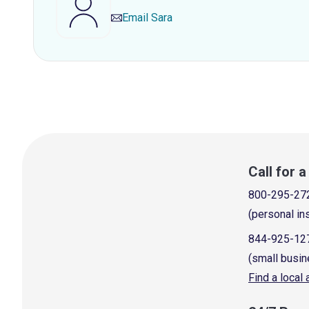
Email
Sara
Call for 
800-295-27
(personal in
844-925-12
(small busin
Find a local