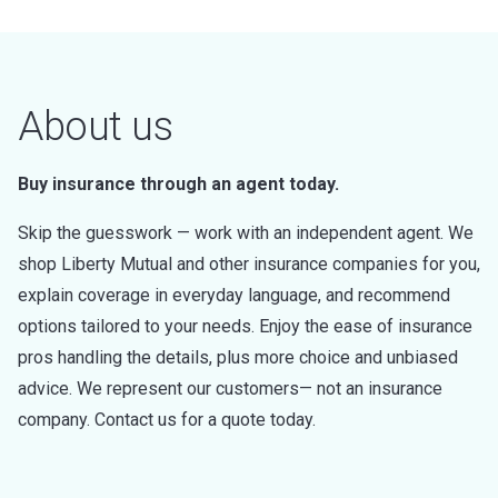
About us
Buy insurance through an agent today.
Skip the guesswork — work with an independent agent. We
shop Liberty Mutual and other insurance companies for you,
explain coverage in everyday language, and recommend
options tailored to your needs. Enjoy the ease of insurance
pros handling the details, plus more choice and unbiased
advice. We represent our customers— not an insurance
company. Contact us for a quote today.