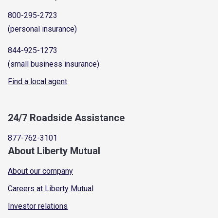
800-295-2723
(personal insurance)
844-925-1273
(small business insurance)
Find a local agent
24/7 Roadside Assistance
877-762-3101
About Liberty Mutual
About our company
Careers at Liberty Mutual
Investor relations