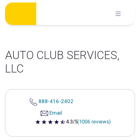
Skip
to
content
AUTO CLUB SERVICES,
LLC
888-416-2402
Email
4.3/5
(1006 reviews)
4.3 out of 5 stars