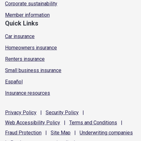
Corporate sustainability
Member information
Quick Links
Car insurance
Homeowners insurance
Renters insurance
Small business insurance
Español
Insurance resources
Privacy
Policy
|
Security
Policy
|
Web Accessibility
Policy
|
Terms and
Conditions
|
Fraud
Protection
|
Site
Map
|
Underwriting
companies