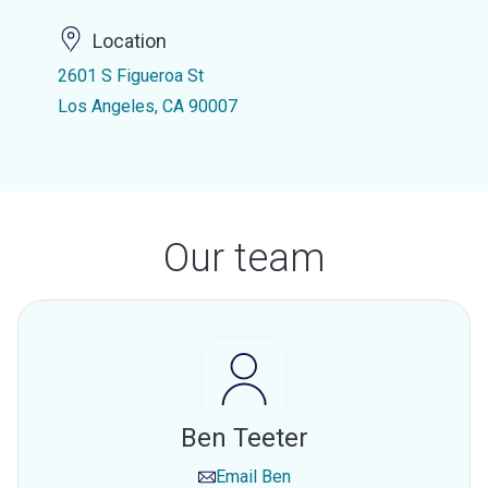
Location
2601 S Figueroa St
Los Angeles, CA 90007
Our team
Ben Teeter
Email
Ben