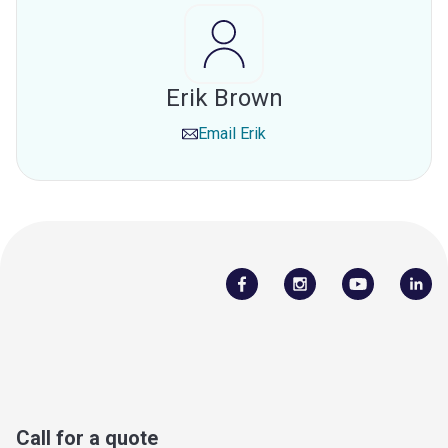
Erik Brown
Email
Erik
Call for a quote