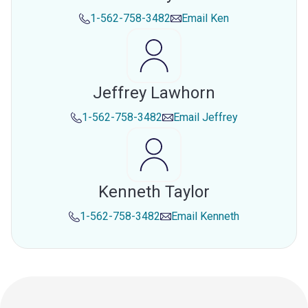
1-562-758-3482
Email
Ken
Jeffrey Lawhorn
1-562-758-3482
Email
Jeffrey
Kenneth Taylor
1-562-758-3482
Email
Kenneth