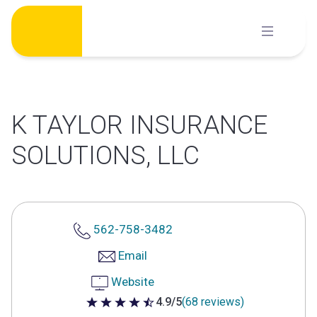
Skip
to
content
K TAYLOR INSURANCE
SOLUTIONS, LLC
562-758-3482
Email
Website
4.9/5
(68 reviews)
4.9 out of 5 stars