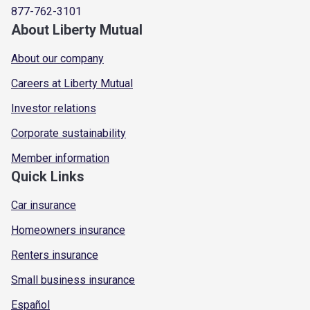
877-762-3101
About Liberty Mutual
About our company
Careers at Liberty Mutual
Investor relations
Corporate sustainability
Member information
Quick Links
Car insurance
Homeowners insurance
Renters insurance
Small business insurance
Español