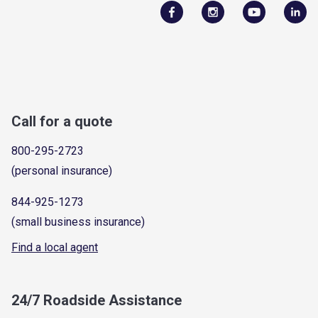
Call for a quote
800-295-2723
(personal insurance)
844-925-1273
(small business insurance)
Find a local agent
24/7 Roadside Assistance