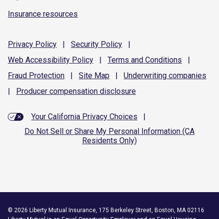
Insurance resources
Privacy
Policy
|
Security
Policy
|
Web Accessibility
Policy
|
Terms and
Conditions
|
Fraud
Protection
|
Site
Map
|
Underwriting
companies
|
Producer compensation
disclosure
Your California Privacy Choices
|
Do Not Sell or Share My Personal Information (CA
Residents Only)
©
2026
Liberty Mutual Insurance, 175 Berkeley Street, Boston, MA 02116