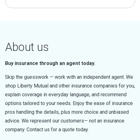
About us
Buy insurance through an agent today.
Skip the guesswork — work with an independent agent. We
shop Liberty Mutual and other insurance companies for you,
explain coverage in everyday language, and recommend
options tailored to your needs. Enjoy the ease of insurance
pros handling the details, plus more choice and unbiased
advice. We represent our customers— not an insurance
company. Contact us for a quote today.