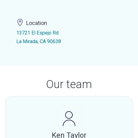
Location
13721 El Espejo Rd
La Mirada, CA 90638
Our team
Ken Taylor