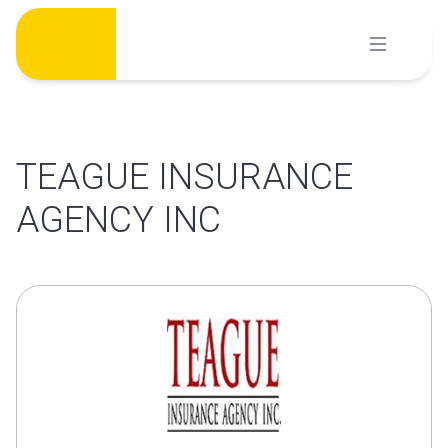
Skip
to
content
TEAGUE INSURANCE
AGENCY INC