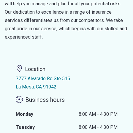
will help you manage and plan for all your potential risks.
Our dedication to excellence in a range of insurance
services differentiates us from our competitors. We take
great pride in our service, which begins with our skilled and
experienced staff.
Location
7777 Alvarado Rd Ste 515
La Mesa, CA 91942
Business hours
Monday
8:00 AM - 4:30 PM
Tuesday
8:00 AM - 4:30 PM