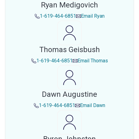
Ryan Medigovich
1-619-464-6851
Email
Ryan
Thomas Geisbush
1-619-464-6851
Email
Thomas
Dawn Augustine
1-619-464-6851
Email
Dawn