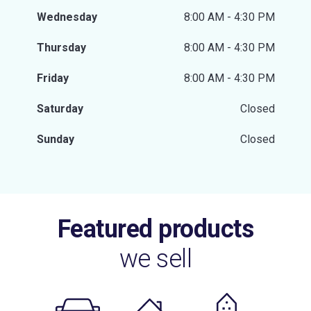
Wednesday
8:00 AM - 4:30 PM
Thursday
8:00 AM - 4:30 PM
Friday
8:00 AM - 4:30 PM
Saturday
Closed
Sunday
Closed
Featured products
we sell