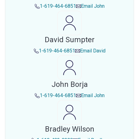
1-619-464-6851
Email
John
David Sumpter
1-619-464-6851
Email
David
John Borja
1-619-464-6851
Email
John
Bradley Wilson