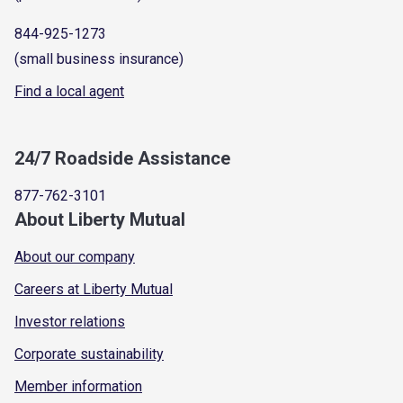
844-925-1273
(small business insurance)
Find a local agent
24/7 Roadside Assistance
877-762-3101
About Liberty Mutual
About our company
Careers at Liberty Mutual
Investor relations
Corporate sustainability
Member information