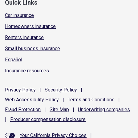
Quick Links
Car insurance
Homeowners insurance
Renters insurance
Small business insurance
Español
Insurance resources
Privacy
Policy
|
Security
Policy
|
Web Accessibility
Policy
|
Terms and
Conditions
|
Fraud
Protection
|
Site
Map
|
Underwriting
companies
|
Producer compensation
disclosure
Your California Privacy Choices
|