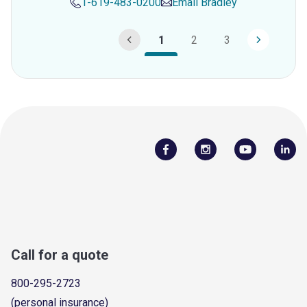
1-619-483-0200
Email
Bradley
1
2
3
Call for a quote
800-295-2723
(personal insurance)