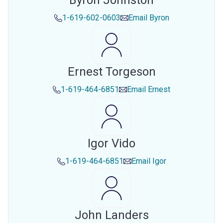
Byron Johnston
1-619-602-0603
Email
Byron
Ernest Torgeson
1-619-464-6851
Email
Ernest
Igor Vido
1-619-464-6851
Email
Igor
John Landers