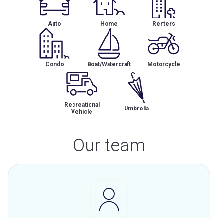
Auto
Home
Renters
Condo
Boat/Watercraft
Motorcycle
Recreational
Umbrella
Vehicle
Our team