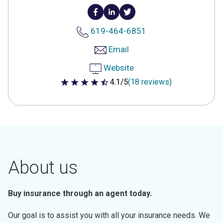
619-464-6851
Email
Website
4.1/5
(18 reviews)
4.1 out of 5 stars
About us
Buy insurance through an agent today.
Our goal is to assist you with all your insurance needs. We