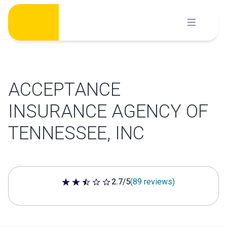
Skip
to
content
ACCEPTANCE
INSURANCE AGENCY OF
TENNESSEE, INC
2.7/5
(89 reviews)
2.7 out of 5 stars