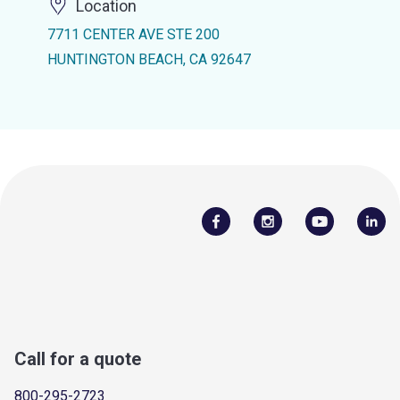
Location
7711 CENTER AVE STE 200
HUNTINGTON BEACH, CA 92647
Call for a quote
800-295-2723