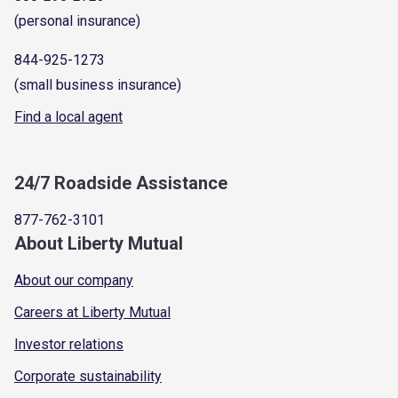
(personal insurance)
844-925-1273
(small business insurance)
Find a local agent
24/7 Roadside Assistance
877-762-3101
About Liberty Mutual
About our company
Careers at Liberty Mutual
Investor relations
Corporate sustainability