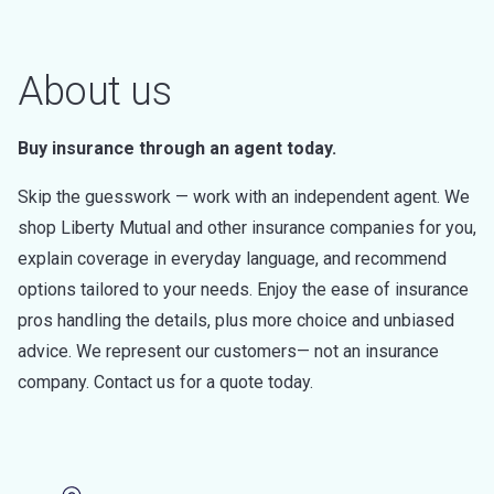
About us
Buy insurance through an agent today.
Skip the guesswork — work with an independent agent. We
shop Liberty Mutual and other insurance companies for you,
explain coverage in everyday language, and recommend
options tailored to your needs. Enjoy the ease of insurance
pros handling the details, plus more choice and unbiased
advice. We represent our customers— not an insurance
company. Contact us for a quote today.