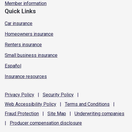
Member information
Quick Links
Car insurance
Homeowners insurance
Renters insurance
Small business insurance
Español
Insurance resources
Privacy
Policy
|
Security
Policy
|
Web Accessibility
Policy
|
Terms and
Conditions
|
Fraud
Protection
|
Site
Map
|
Underwriting
companies
|
Producer compensation
disclosure