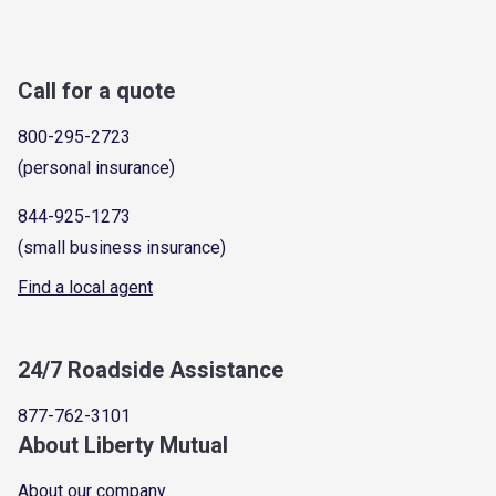
Call for a quote
800-295-2723
(personal insurance)
844-925-1273
(small business insurance)
Find a local agent
24/7 Roadside Assistance
877-762-3101
About Liberty Mutual
About our company