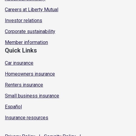
Careers at Liberty Mutual
Investor relations
Corporate sustainability
Member information
Quick Links
Car insurance
Homeowners insurance
Renters insurance
Small business insurance
Español
Insurance resources