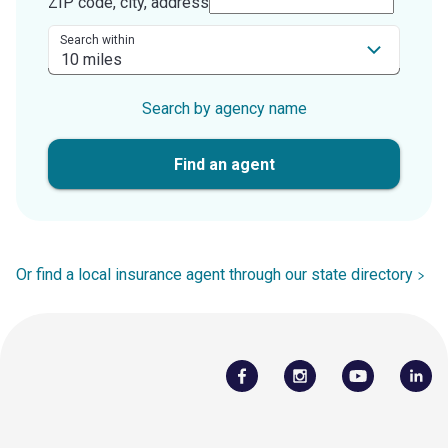
ZIP code, city, address
Search within
Search by agency name
Find an agent
Or find a local insurance agent through our state directory