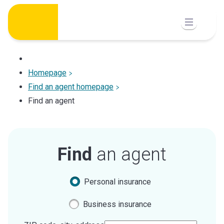
Skip
to
content
Homepage
Find an agent homepage
Find an agent
Find
an agent
Personal insurance
Business insurance