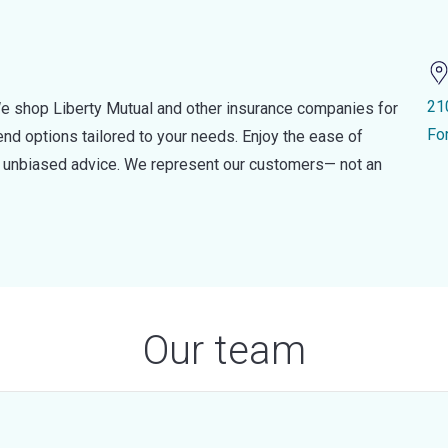
21
e shop Liberty Mutual and other insurance companies for
Fo
d options tailored to your needs. Enjoy the ease of
nd unbiased advice. We represent our customers— not an
Our team