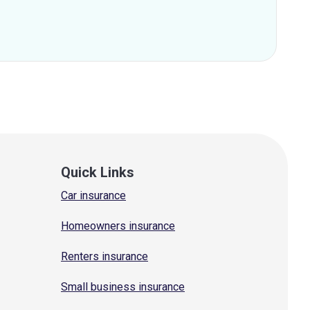
Quick Links
Car insurance
Homeowners insurance
Renters insurance
Small business insurance