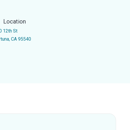
Location
0 12th St
rtuna, CA 95540