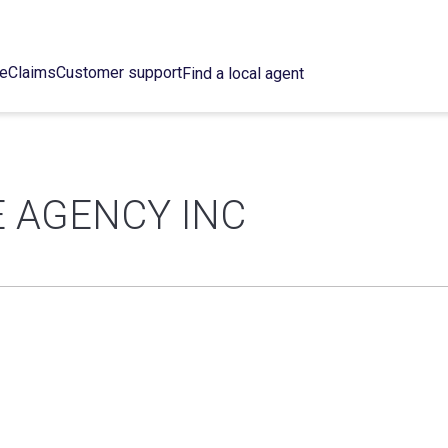
ce
Claims
Customer support
Find a local agent
 AGENCY INC