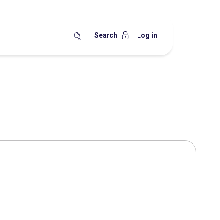
Search
Log in