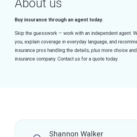
About us
Buy insurance through an agent today.
Skip the guesswork — work with an independent agent. W
you, explain coverage in everyday language, and recommen
insurance pros handling the details, plus more choice a
insurance company. Contact us for a quote today.
Shannon Walker