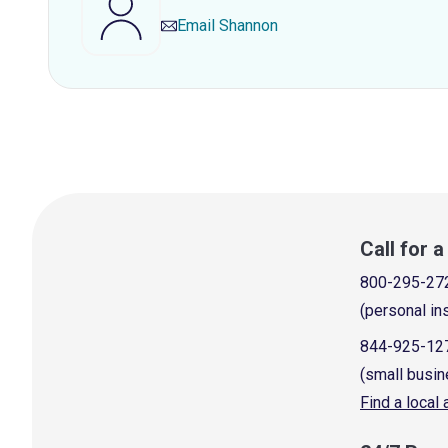
Email
Shannon
Call for 
800-295-27
(personal in
844-925-12
(small busin
Find a local