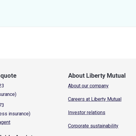
a quote
About Liberty Mutual
23
About our company
surance)
Careers at Liberty Mutual
73
Investor relations
ess insurance)
 agent
Corporate sustainability