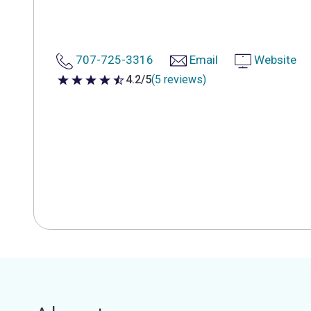
707-725-3316
Email
Website
4.2/5
(5 reviews)
4.2 out of 5 stars