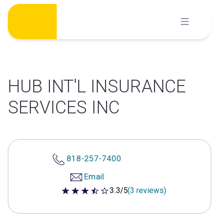
Skip
to
content
HUB INT'L INSURANCE
SERVICES INC
818-257-7400
Email
3.3/5
(3 reviews)
3.3 out of 5 stars