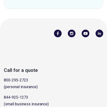
Call for a quote
800-295-2723
(personal insurance)
844-925-1273
(small business insurance)