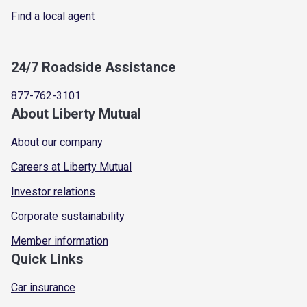
Find a local agent
24/7 Roadside Assistance
877-762-3101
About Liberty Mutual
About our company
Careers at Liberty Mutual
Investor relations
Corporate sustainability
Member information
Quick Links
Car insurance