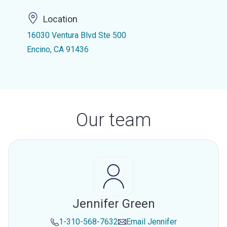
Location
16030 Ventura Blvd Ste 500
Encino, CA 91436
Our team
Jennifer Green
1-310-568-7632
Email
Jennifer