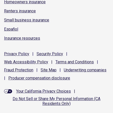
Homeowners insurance
Renters insurance
Small business insurance
Español
Insurance resources
Privacy
Policy
|
Security
Policy
|
Web Accessibility
Policy
|
Terms and
Conditions
|
Fraud
Protection
|
Site
Map
|
Underwriting
companies
|
Producer compensation
disclosure
Your California Privacy Choices
|
Do Not Sell or Share My Personal Information (CA
Residents Only)