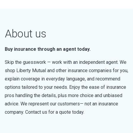
About us
Buy insurance through an agent today.
Skip the guesswork — work with an independent agent. We
shop Liberty Mutual and other insurance companies for you,
explain coverage in everyday language, and recommend
options tailored to your needs. Enjoy the ease of insurance
pros handling the details, plus more choice and unbiased
advice. We represent our customers— not an insurance
company. Contact us for a quote today.