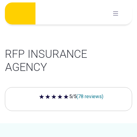
Skip
to
content
RFP INSURANCE
AGENCY
5/5
(78 reviews)
5 out of 5 stars