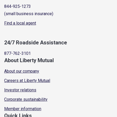
844-925-1273
(small business insurance)
Find a local agent
24/7 Roadside Assistance
877-762-3101
About Liberty Mutual
About our company
Careers at Liberty Mutual
Investor relations
Corporate sustainability
Member information
Quick Links