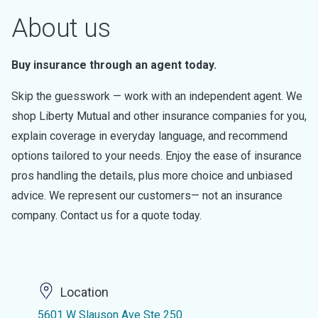
About us
Buy insurance through an agent today.
Skip the guesswork — work with an independent agent. We
shop Liberty Mutual and other insurance companies for you,
explain coverage in everyday language, and recommend
options tailored to your needs. Enjoy the ease of insurance
pros handling the details, plus more choice and unbiased
advice. We represent our customers— not an insurance
company. Contact us for a quote today.
Location
5601 W Slauson Ave Ste 250