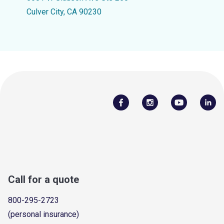
Culver City, CA 90230
Call for a quote
800-295-2723
(personal insurance)