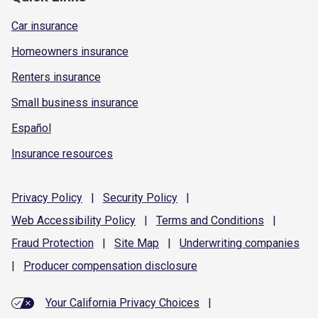
Car insurance
Homeowners insurance
Renters insurance
Small business insurance
Español
Insurance resources
Privacy
Policy
|
Security
Policy
|
Web Accessibility
Policy
|
Terms and
Conditions
|
Fraud
Protection
|
Site
Map
|
Underwriting
companies
|
Producer compensation
disclosure
Your California Privacy Choices
|