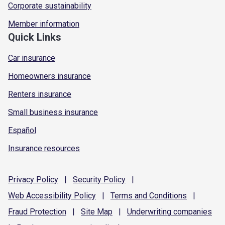
Corporate sustainability
Member information
Quick Links
Car insurance
Homeowners insurance
Renters insurance
Small business insurance
Español
Insurance resources
Privacy
Policy
|
Security
Policy
|
Web Accessibility
Policy
|
Terms and
Conditions
|
Fraud
Protection
|
Site
Map
|
Underwriting
companies