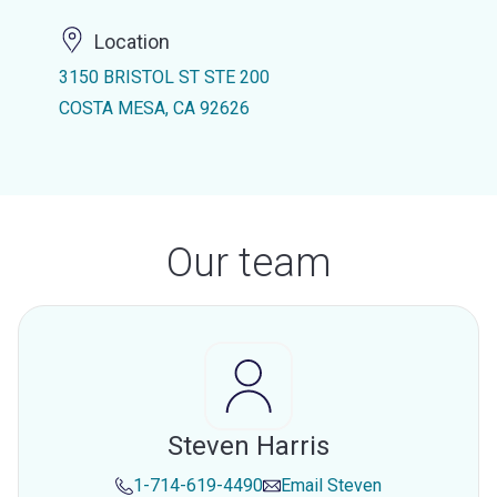
Location
3150 BRISTOL ST STE 200
COSTA MESA, CA 92626
Our team
Steven Harris
1-714-619-4490
Email
Steven