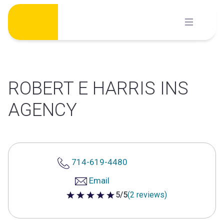
Skip
to
content
ROBERT E HARRIS INS
AGENCY
714-619-4480
Email
5/5
(2 reviews)
5 out of 5 stars