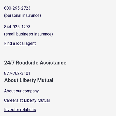
800-295-2723
(personal insurance)
844-925-1273
(small business insurance)
Find a local agent
24/7 Roadside Assistance
877-762-3101
About Liberty Mutual
About our company
Careers at Liberty Mutual
Investor relations