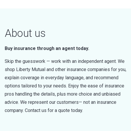
About us
Buy insurance through an agent today.
Skip the guesswork — work with an independent agent. We
shop Liberty Mutual and other insurance companies for you,
explain coverage in everyday language, and recommend
options tailored to your needs. Enjoy the ease of insurance
pros handling the details, plus more choice and unbiased
advice. We represent our customers— not an insurance
company. Contact us for a quote today.