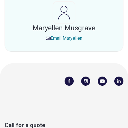
Maryellen Musgrave
Email
Maryellen
Call for a quote