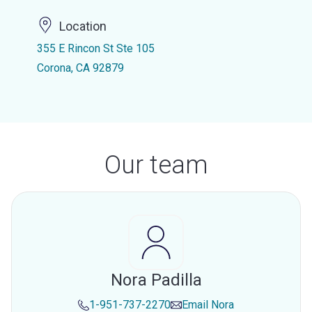
Location
355 E Rincon St Ste 105
Corona, CA 92879
Our team
Nora Padilla
1-951-737-2270
Email
Nora