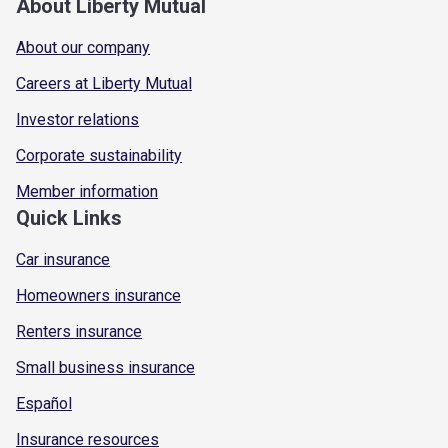
About Liberty Mutual
About our company
Careers at Liberty Mutual
Investor relations
Corporate sustainability
Member information
Quick Links
Car insurance
Homeowners insurance
Renters insurance
Small business insurance
Español
Insurance resources