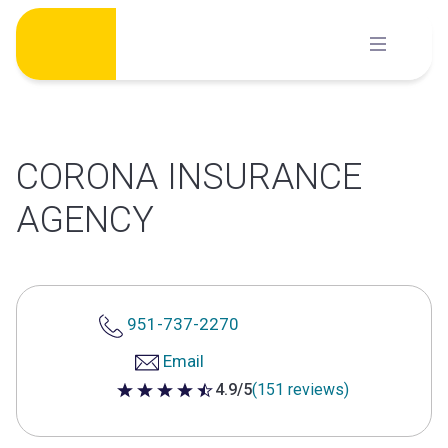
Skip
to
content
CORONA INSURANCE
AGENCY
951-737-2270
Email
4.9/5
(151 reviews)
4.9 out of 5 stars