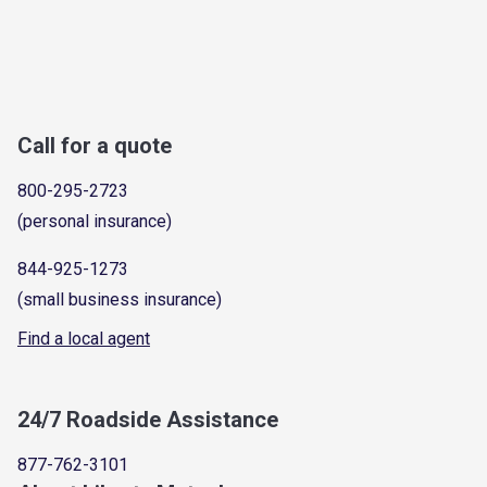
Call for a quote
800-295-2723
(personal insurance)
844-925-1273
(small business insurance)
Find a local agent
24/7 Roadside Assistance
877-762-3101