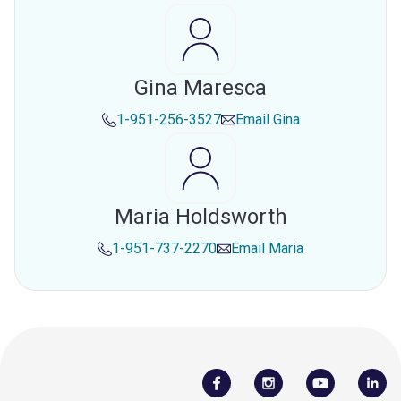
Gina Maresca
1-951-256-3527
Email
Gina
Maria Holdsworth
1-951-737-2270
Email
Maria