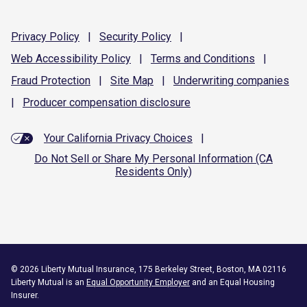
Privacy
Policy
|
Security
Policy
|
Web Accessibility
Policy
|
Terms and
Conditions
|
Fraud
Protection
|
Site
Map
|
Underwriting
companies
|
Producer compensation
disclosure
Your California Privacy Choices
|
Do Not Sell or Share My Personal Information (CA
Residents Only)
©
2026
Liberty Mutual Insurance, 175 Berkeley Street, Boston, MA 02116
Liberty Mutual is an
Equal Opportunity Employer
and an Equal Housing
Insurer.