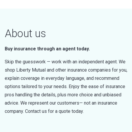
About us
Buy insurance through an agent today.
Skip the guesswork — work with an independent agent. We
shop Liberty Mutual and other insurance companies for you,
explain coverage in everyday language, and recommend
options tailored to your needs. Enjoy the ease of insurance
pros handling the details, plus more choice and unbiased
advice. We represent our customers— not an insurance
company. Contact us for a quote today.