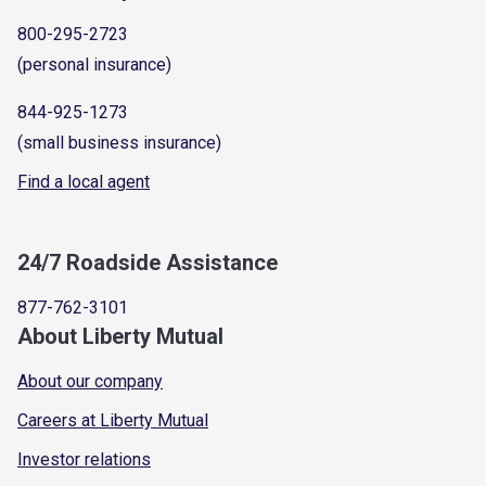
800-295-2723
(personal insurance)
844-925-1273
(small business insurance)
Find a local agent
24/7 Roadside Assistance
877-762-3101
About Liberty Mutual
About our company
Careers at Liberty Mutual
Investor relations