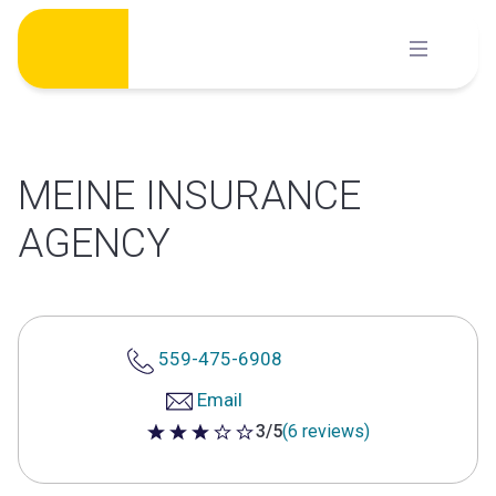
Skip
to
content
MEINE INSURANCE
AGENCY
559-475-6908
Email
3/5
(6 reviews)
3 out of 5 stars