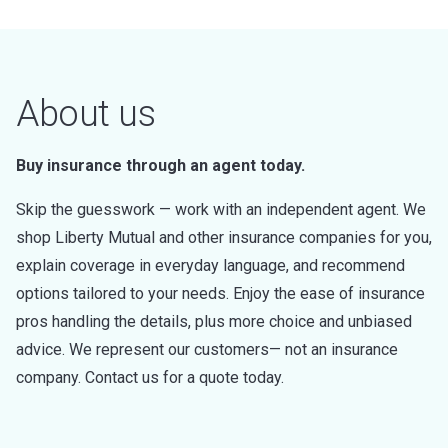
About us
Buy insurance through an agent today.
Skip the guesswork — work with an independent agent. We
shop Liberty Mutual and other insurance companies for you,
explain coverage in everyday language, and recommend
options tailored to your needs. Enjoy the ease of insurance
pros handling the details, plus more choice and unbiased
advice. We represent our customers— not an insurance
company. Contact us for a quote today.