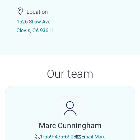
Location
1526 Shaw Ave
Clovis, CA 93611
Our team
Marc Cunningham
1-559-475-6908
Email
Marc