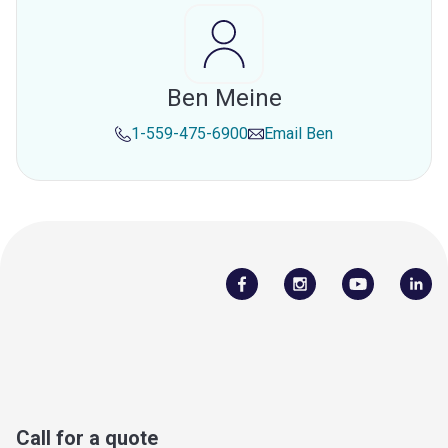
Ben Meine
1-559-475-6900
Email
Ben
Call for a quote