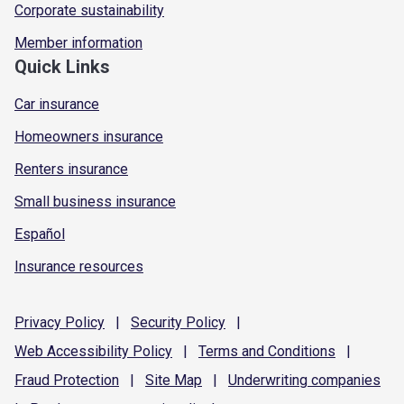
Corporate sustainability
Member information
Quick Links
Car insurance
Homeowners insurance
Renters insurance
Small business insurance
Español
Insurance resources
Privacy
Policy
|
Security
Policy
|
Web Accessibility
Policy
|
Terms and
Conditions
|
Fraud
Protection
|
Site
Map
|
Underwriting
companies