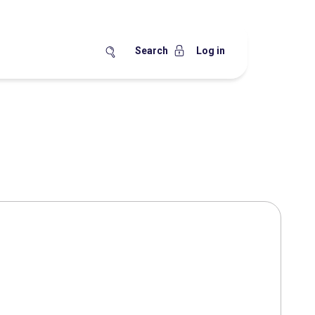
Search
Log in