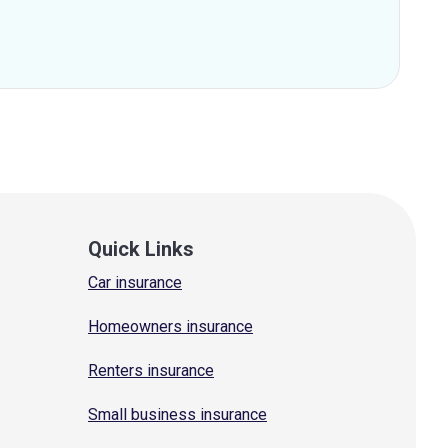
Quick Links
Car insurance
Homeowners insurance
Renters insurance
Small business insurance