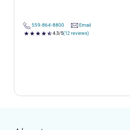
559-864-8800
Email
4.3/5
(12 reviews)
4.3 out of 5 stars