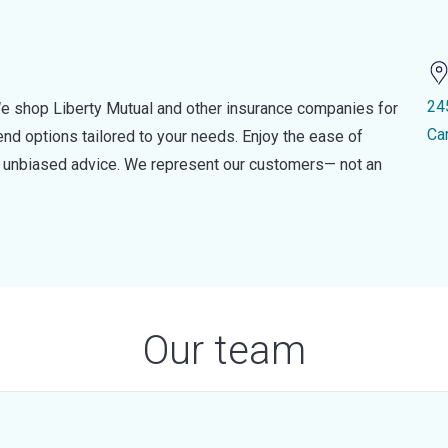
24
e shop Liberty Mutual and other insurance companies for
Ca
d options tailored to your needs. Enjoy the ease of
nd unbiased advice. We represent our customers— not an
Our team