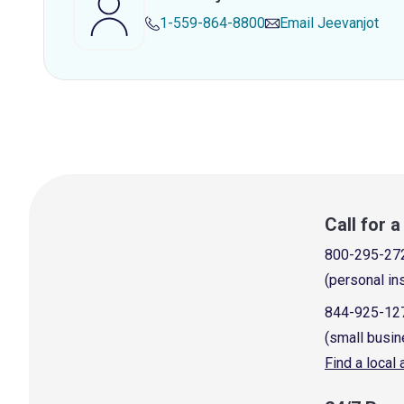
1-559-864-8800
Email
Jeevanjot
Call for 
800-295-27
(personal in
844-925-12
(small busin
Find a local