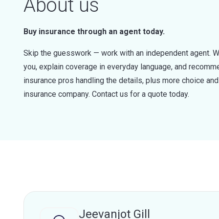
About us
Buy insurance through an agent today.
Skip the guesswork — work with an independent agent. W
you, explain coverage in everyday language, and recommen
insurance pros handling the details, plus more choice a
insurance company. Contact us for a quote today.
Jeevanjot Gill