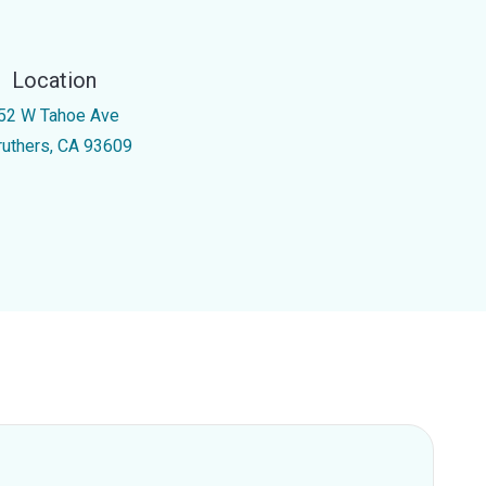
Location
52 W Tahoe Ave
ruthers, CA 93609