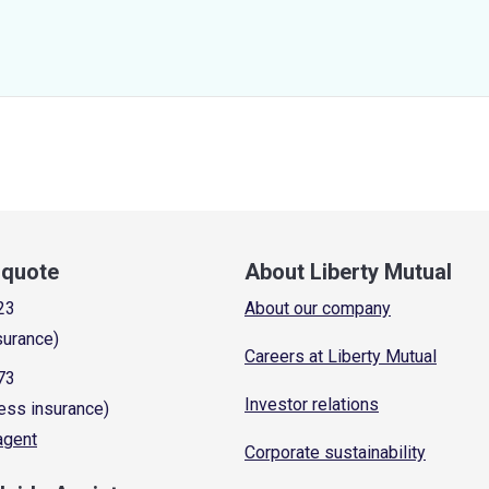
a quote
About Liberty Mutual
23
About our company
surance)
Careers at Liberty Mutual
73
Investor relations
ess insurance)
 agent
Corporate sustainability