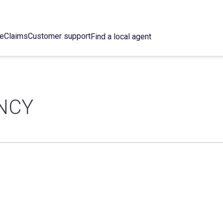
ce
Claims
Customer support
Find a local agent
NCY