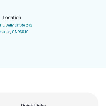
Location
1 E Daily Dr Ste 232
marillo, CA 93010
Quick Links