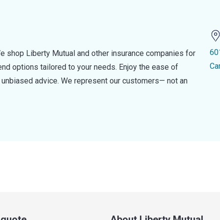
60
e shop Liberty Mutual and other insurance companies for
Ca
d options tailored to your needs. Enjoy the ease of
nd unbiased advice. We represent our customers— not an
a quote
About Liberty Mutual