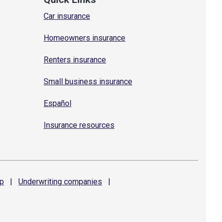
Car insurance
Homeowners insurance
Renters insurance
Small business insurance
Español
Insurance resources
p
|
Underwriting
companies
|