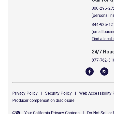
800-295-27
(personal in
844-925-12
(small busin
Find a local
24/7 Roa
877-762-31
Privacy
Policy
|
Security
Policy
|
Web Accessibility
P
Producer compensation
disclosure
Your California Privacy Choices
|
Do Not Sell or