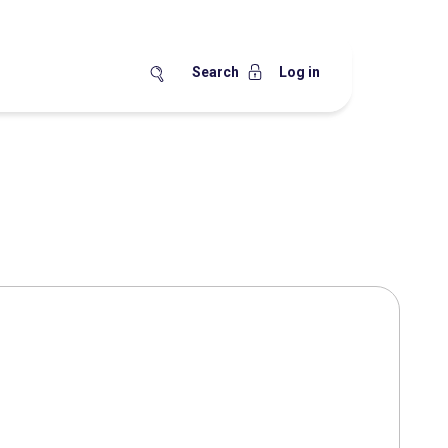
Search
Log in