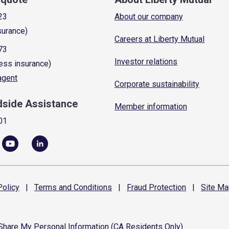
23
About our company
surance)
Careers at Liberty Mutual
73
Investor relations
ess insurance)
 agent
Corporate sustainability
dside Assistance
Member information
01
olicy
|
Terms and
Conditions
|
Fraud
Protection
|
Site
Ma
 Share My Personal Information (CA Residents Only)