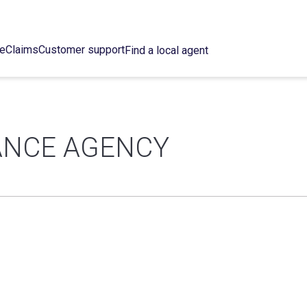
ce
Claims
Customer support
Find a local agent
RANCE AGENCY