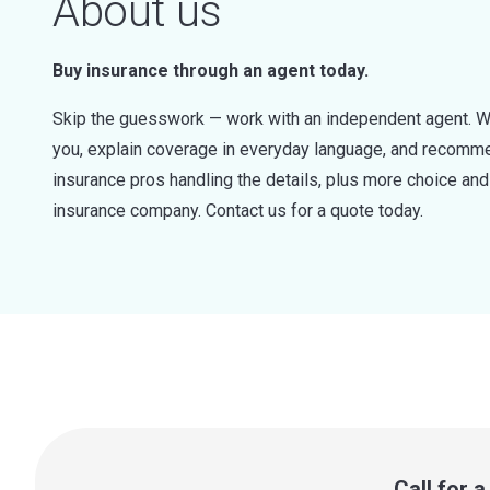
About us
Buy insurance through an agent today.
Skip the guesswork — work with an independent agent. W
you, explain coverage in everyday language, and recommen
insurance pros handling the details, plus more choice a
insurance company. Contact us for a quote today.
Call for 