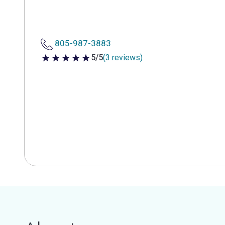
805-987-3883
5/5
(3 reviews)
5 out of 5 stars