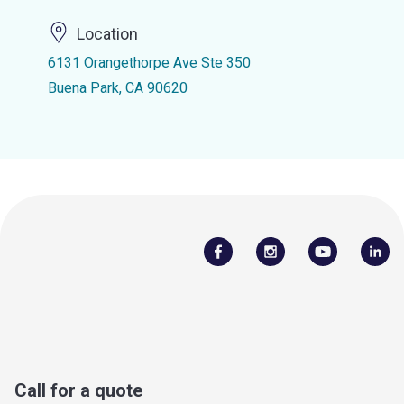
Location
6131 Orangethorpe Ave Ste 350
Buena Park, CA 90620
Call for a quote