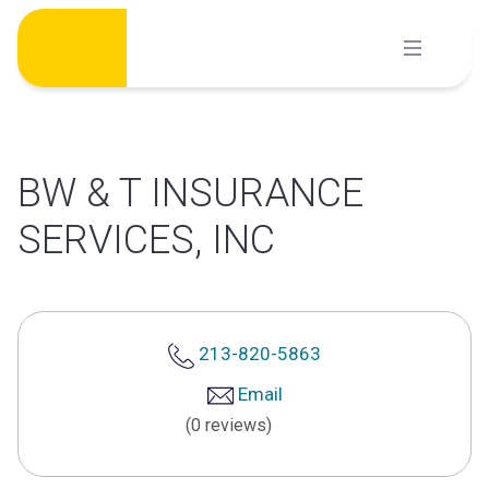
Skip
to
content
BW & T INSURANCE
SERVICES, INC
213-820-5863
Email
(0 reviews)