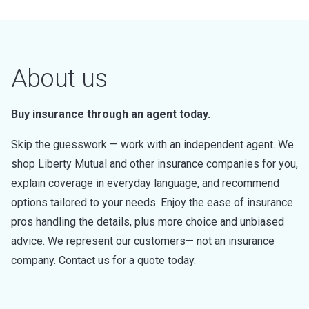
About us
Buy insurance through an agent today.
Skip the guesswork — work with an independent agent. We
shop Liberty Mutual and other insurance companies for you,
explain coverage in everyday language, and recommend
options tailored to your needs. Enjoy the ease of insurance
pros handling the details, plus more choice and unbiased
advice. We represent our customers— not an insurance
company. Contact us for a quote today.