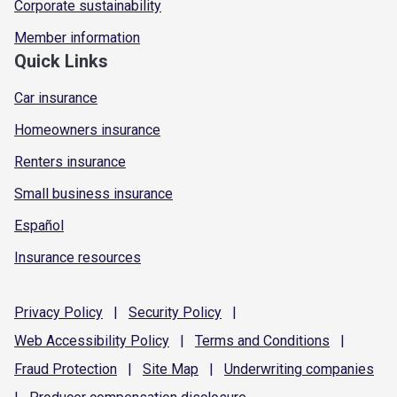
Corporate sustainability
Member information
Quick Links
Car insurance
Homeowners insurance
Renters insurance
Small business insurance
Español
Insurance resources
Privacy
Policy
|
Security
Policy
|
Web Accessibility
Policy
|
Terms and
Conditions
|
Fraud
Protection
|
Site
Map
|
Underwriting
companies