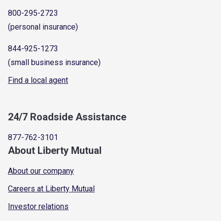
800-295-2723
(personal insurance)
844-925-1273
(small business insurance)
Find a local agent
24/7 Roadside Assistance
877-762-3101
About Liberty Mutual
About our company
Careers at Liberty Mutual
Investor relations