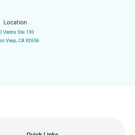
Location
0 Vantis Ste 130
iso Viejo, CA 92656
Quick Links