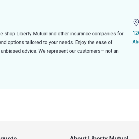
12
e shop Liberty Mutual and other insurance companies for
Al
d options tailored to your needs. Enjoy the ease of
nd unbiased advice. We represent our customers— not an
a quote
About Liberty Mutual