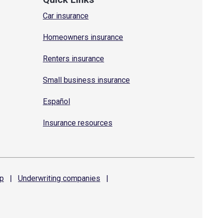
Car insurance
Homeowners insurance
Renters insurance
Small business insurance
Español
Insurance resources
p
|
Underwriting
companies
|