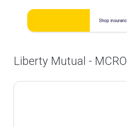
Skip
Shop insuran
to
content
Liberty Mutual - MCRO