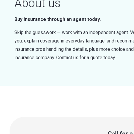
About us
Buy insurance through an agent today.
Skip the guesswork — work with an independent agent. W
you, explain coverage in everyday language, and recommen
insurance pros handling the details, plus more choice a
insurance company. Contact us for a quote today.
Call for 