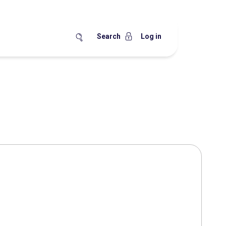
Search
Log in