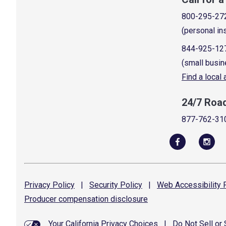
800-295-27
(personal in
844-925-12
(small busin
Find a local
24/7 Roa
877-762-31
Privacy
Policy
|
Security
Policy
|
Web Accessibility
P
Producer compensation
disclosure
Your California Privacy Choices
|
Do Not Sell or