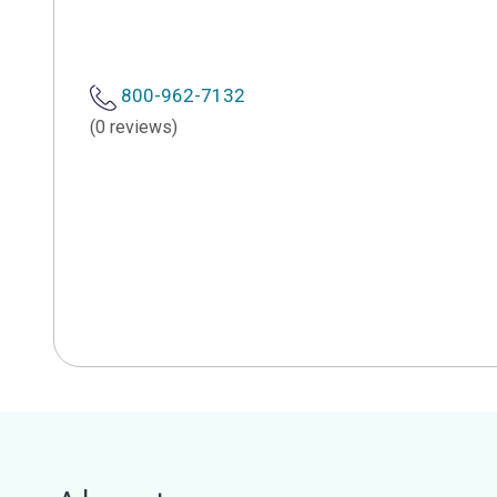
800-962-7132
(0 reviews)