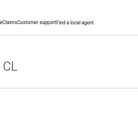
ce
Claims
Customer support
Find a local agent
 CL