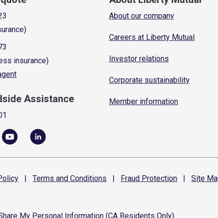
23
About our company
surance)
Careers at Liberty Mutual
73
Investor relations
ess insurance)
 agent
Corporate sustainability
dside Assistance
Member information
01
olicy
|
Terms and
Conditions
|
Fraud
Protection
|
Site
Ma
 Share My Personal Information (CA Residents Only)