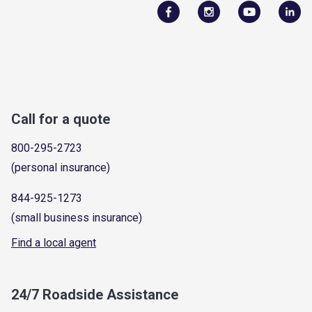
Call for a quote
800-295-2723
(personal insurance)
844-925-1273
(small business insurance)
Find a local agent
24/7 Roadside Assistance