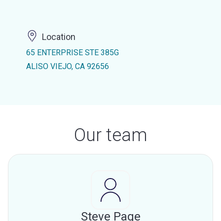
Location
65 ENTERPRISE STE 385G
ALISO VIEJO, CA 92656
Our team
Steve Page