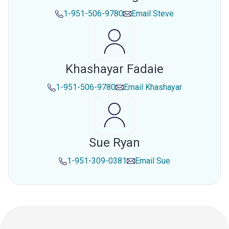
1-951-506-9780
Email
Steve
Khashayar Fadaie
1-951-506-9780
Email
Khashayar
Sue Ryan
1-951-309-0381
Email
Sue