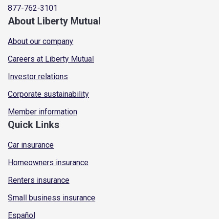
877-762-3101
About Liberty Mutual
About our company
Careers at Liberty Mutual
Investor relations
Corporate sustainability
Member information
Quick Links
Car insurance
Homeowners insurance
Renters insurance
Small business insurance
Español