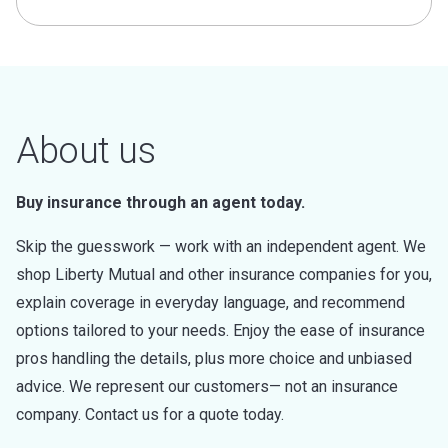
About us
Buy insurance through an agent today.
Skip the guesswork — work with an independent agent. We
shop Liberty Mutual and other insurance companies for you,
explain coverage in everyday language, and recommend
options tailored to your needs. Enjoy the ease of insurance
pros handling the details, plus more choice and unbiased
advice. We represent our customers— not an insurance
company. Contact us for a quote today.