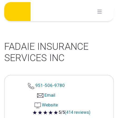
Skip
to
content
FADAIE INSURANCE
SERVICES INC
951-506-9780
Email
Website
5/5
(414 reviews)
5 out of 5 stars