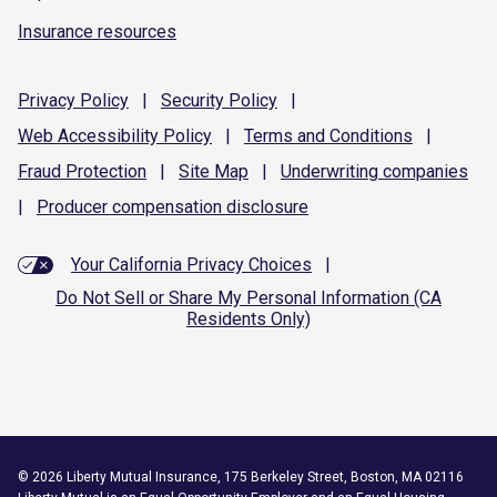
Insurance resources
Privacy
Policy
|
Security
Policy
|
Web Accessibility
Policy
|
Terms and
Conditions
|
Fraud
Protection
|
Site
Map
|
Underwriting
companies
|
Producer compensation
disclosure
Your California Privacy Choices
|
Do Not Sell or Share My Personal Information (CA
Residents Only)
©
2026
Liberty Mutual Insurance, 175 Berkeley Street, Boston, MA 02116