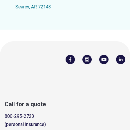
Searcy, AR 72143
Call for a quote
800-295-2723
(personal insurance)