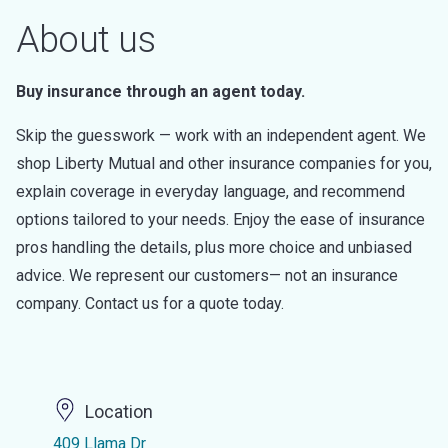
About us
Buy insurance through an agent today.
Skip the guesswork — work with an independent agent. We
shop Liberty Mutual and other insurance companies for you,
explain coverage in everyday language, and recommend
options tailored to your needs. Enjoy the ease of insurance
pros handling the details, plus more choice and unbiased
advice. We represent our customers— not an insurance
company. Contact us for a quote today.
Location
409 Llama Dr