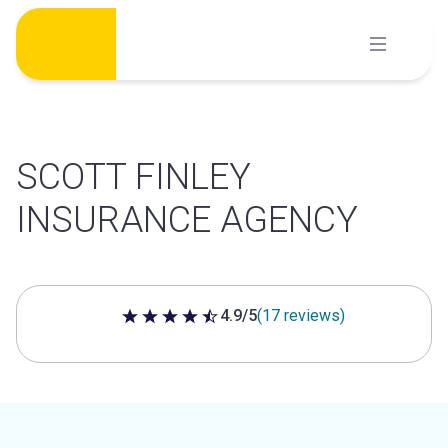
Skip
to
content
SCOTT FINLEY
INSURANCE AGENCY
4.9/5
(17 reviews)
4.9 out of 5 stars