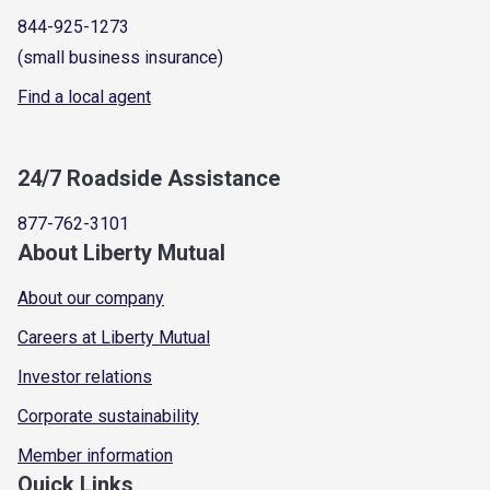
844-925-1273
(small business insurance)
Find a local agent
24/7 Roadside Assistance
877-762-3101
About Liberty Mutual
About our company
Careers at Liberty Mutual
Investor relations
Corporate sustainability
Member information
Quick Links