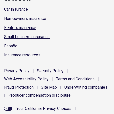
Car insurance
Homeowners insurance
Renters insurance
Small business insurance
Español
Insurance resources
Privacy
Policy
|
Security
Policy
|
Web Accessibility
Policy
|
Terms and
Conditions
|
Fraud
Protection
|
Site
Map
|
Underwriting
companies
|
Producer compensation
disclosure
Your California Privacy Choices
|