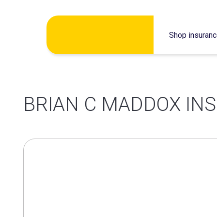
Skip
Shop insuran
to
content
BRIAN C MADDOX INS