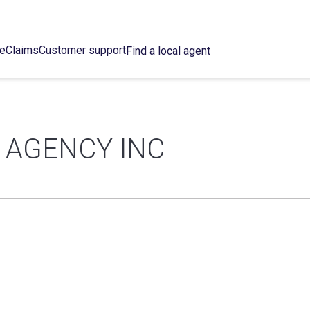
ce
Claims
Customer support
Find a local agent
 AGENCY INC