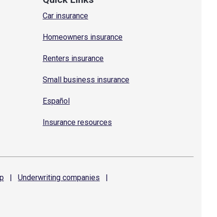
Car insurance
Homeowners insurance
Renters insurance
Small business insurance
Español
Insurance resources
p
|
Underwriting
companies
|