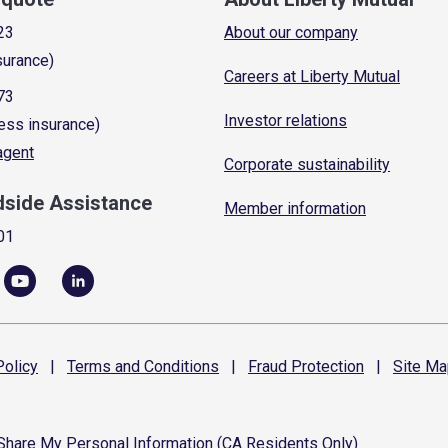
23
About our company
surance)
Careers at Liberty Mutual
73
Investor relations
ess insurance)
 agent
Corporate sustainability
dside Assistance
Member information
01
olicy
|
Terms and
Conditions
|
Fraud
Protection
|
Site
Ma
 Share My Personal Information (CA Residents Only)