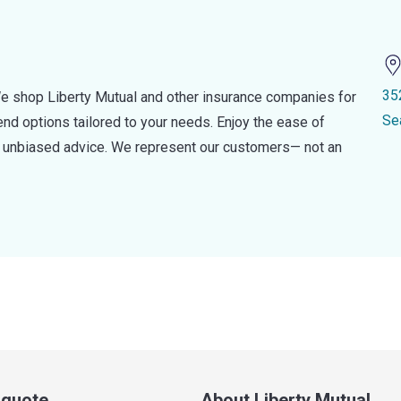
35
e shop Liberty Mutual and other insurance companies for
Se
d options tailored to your needs. Enjoy the ease of
nd unbiased advice. We represent our customers— not an
a quote
About Liberty Mutual