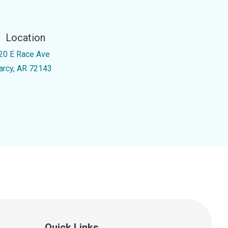
Location
20 E Race Ave
arcy, AR 72143
Quick Links