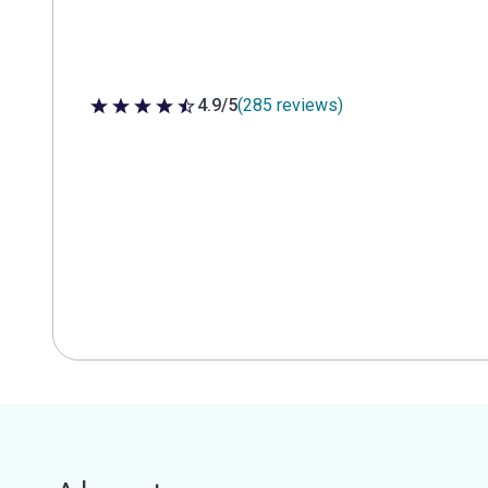
4.9/5
(285 reviews)
4.9 out of 5 stars