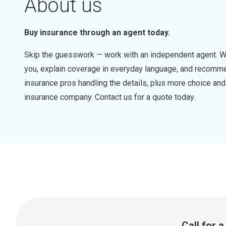
About us
Buy insurance through an agent today.
Skip the guesswork — work with an independent agent. W
you, explain coverage in everyday language, and recommen
insurance pros handling the details, plus more choice a
insurance company. Contact us for a quote today.
Call for 