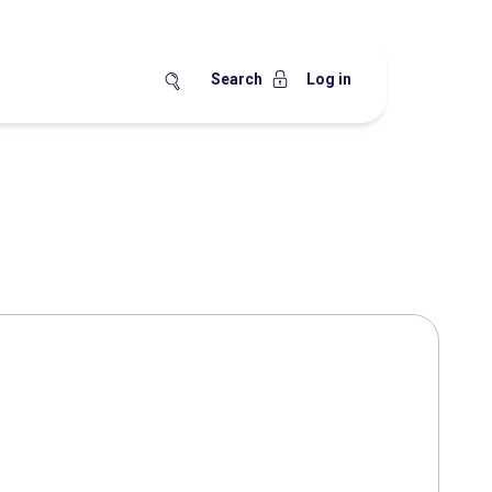
Search
Log in