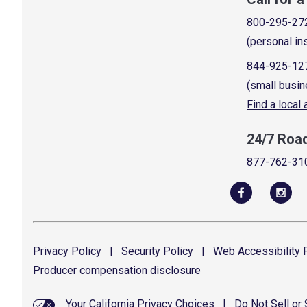
800-295-27
(personal in
844-925-12
(small busin
Find a local
24/7 Roa
877-762-31
Privacy
Policy
|
Security
Policy
|
Web Accessibility
P
Producer compensation
disclosure
Your California Privacy Choices
|
Do Not Sell or