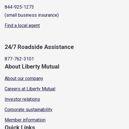
844-925-1273
(small business insurance)
Find a local agent
24/7 Roadside Assistance
877-762-3101
About Liberty Mutual
About our company
Careers at Liberty Mutual
Investor relations
Corporate sustainability
Member information
Quick Links