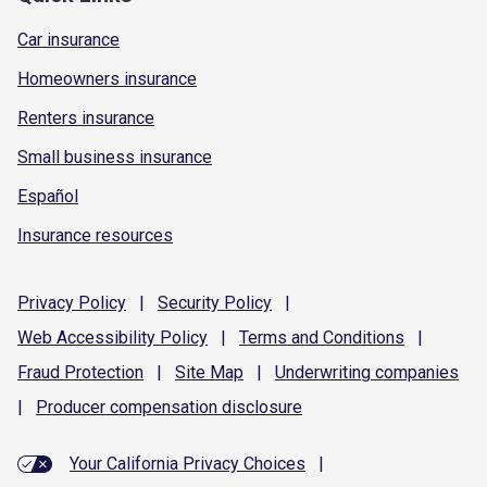
Car insurance
Homeowners insurance
Renters insurance
Small business insurance
Español
Insurance resources
Privacy
Policy
|
Security
Policy
|
Web Accessibility
Policy
|
Terms and
Conditions
|
Fraud
Protection
|
Site
Map
|
Underwriting
companies
|
Producer compensation
disclosure
Your California Privacy Choices
|