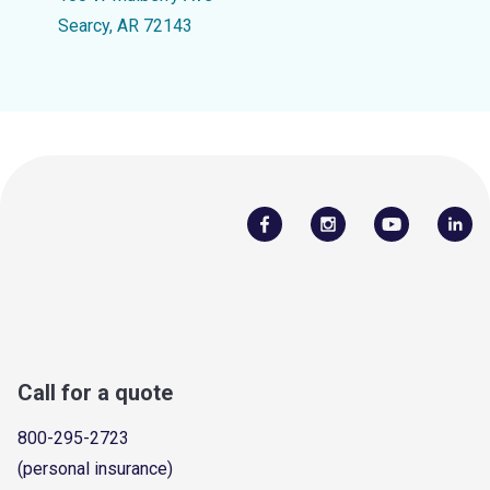
Searcy, AR 72143
Call for a quote
800-295-2723
(personal insurance)