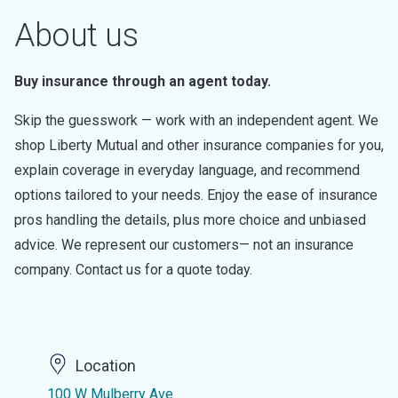
About us
Buy insurance through an agent today.
Skip the guesswork — work with an independent agent. We
shop Liberty Mutual and other insurance companies for you,
explain coverage in everyday language, and recommend
options tailored to your needs. Enjoy the ease of insurance
pros handling the details, plus more choice and unbiased
advice. We represent our customers— not an insurance
company. Contact us for a quote today.
Location
100 W Mulberry Ave