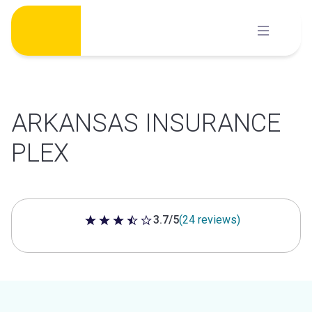
Skip
to
content
ARKANSAS INSURANCE
PLEX
3.7/5
(24 reviews)
3.7 out of 5 stars