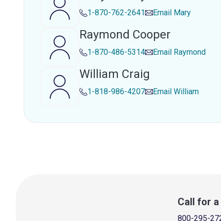
1-870-762-2641
Email
Mary
Raymond Cooper
1-870-486-5314
Email
Raymond
William Craig
1-818-986-4207
Email
William
Call for 
800-295-27