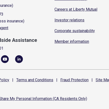
surance)
Careers at Liberty Mutual
73
Investor relations
ess insurance)
 agent
Corporate sustainability
dside Assistance
Member information
01
olicy
|
Terms and
Conditions
|
Fraud
Protection
|
Site
Ma
 Share My Personal Information (CA Residents Only)