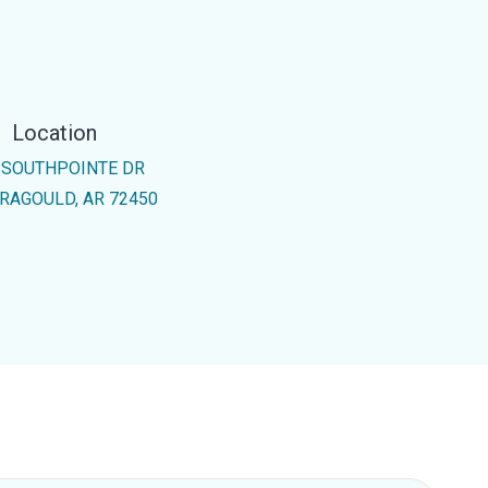
Location
 SOUTHPOINTE DR
RAGOULD, AR 72450