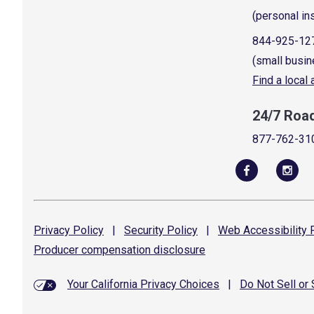
(personal in
844-925-12
(small busin
Find a local
24/7 Roa
877-762-31
Privacy
Policy
|
Security
Policy
|
Web Accessibility
P
Producer compensation
disclosure
Your California Privacy Choices
|
Do Not Sell or