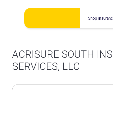
Skip
Shop insuran
to
content
ACRISURE SOUTH IN
SERVICES, LLC