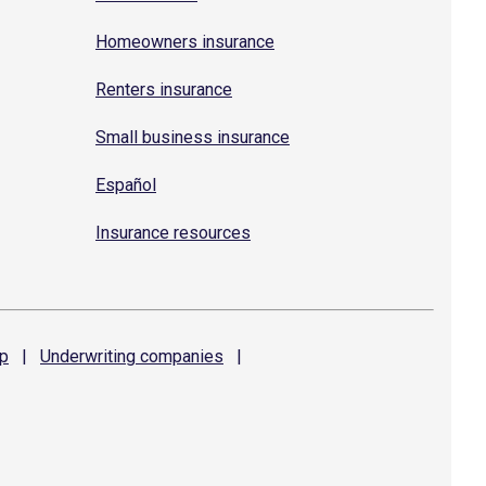
Homeowners insurance
Renters insurance
Small business insurance
Español
Insurance resources
p
|
Underwriting
companies
|