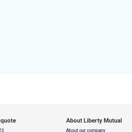
a quote
About Liberty Mutual
23
About our company