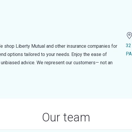
32
e shop Liberty Mutual and other insurance companies for
PA
d options tailored to your needs. Enjoy the ease of
nd unbiased advice. We represent our customers— not an
Our team