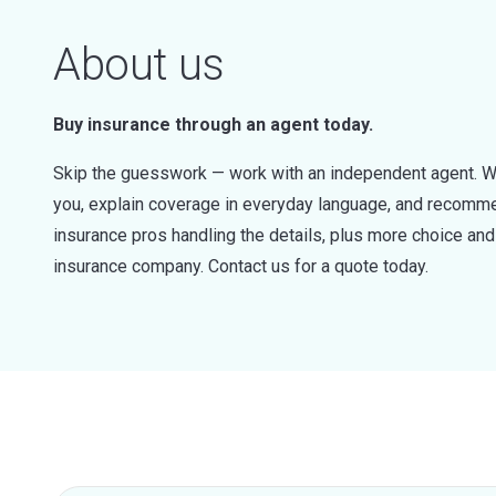
About us
Buy insurance through an agent today.
Skip the guesswork — work with an independent agent. W
you, explain coverage in everyday language, and recommen
insurance pros handling the details, plus more choice a
insurance company. Contact us for a quote today.