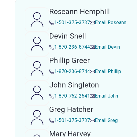
Roseann Hemphill
1-501-375-3737
Email
Roseann
Devin Snell
1-870-236-8744
Email
Devin
Phillip Greer
1-870-236-8744
Email
Phillip
John Singleton
1-870-762-2641
Email
John
Greg Hatcher
1-501-375-3737
Email
Greg
Mary Harvey