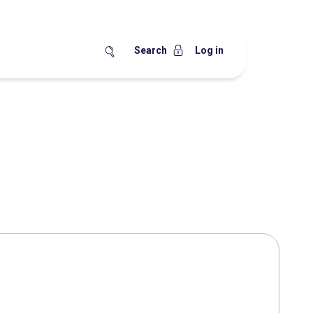
Search
Log in