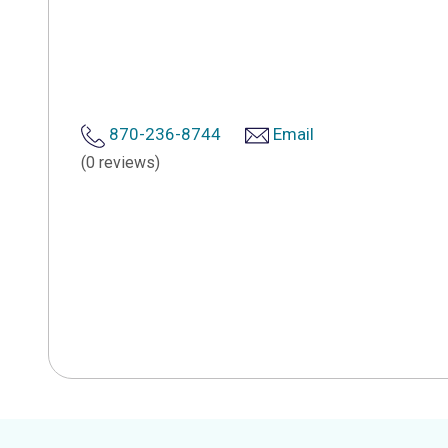
870-236-8744
Email
(0 reviews)