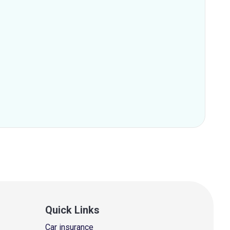
Quick Links
Car insurance