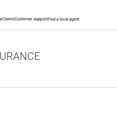
ce
Claims
Customer support
Find a local agent
SURANCE