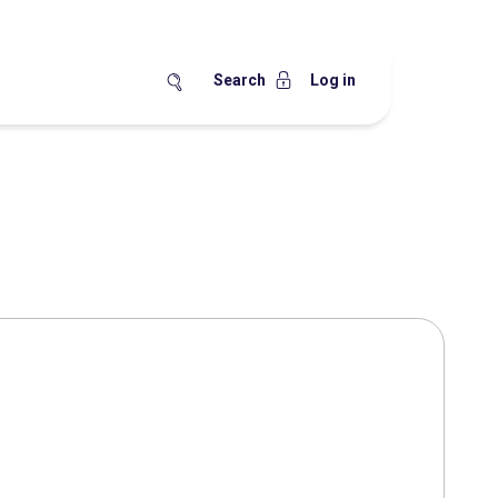
Search
Log in