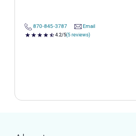
870-845-3787
Email
4.2/5
(5 reviews)
4.2 out of 5 stars