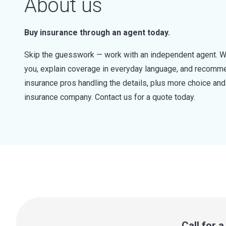
About us
Buy insurance through an agent today.
Skip the guesswork — work with an independent agent. W
you, explain coverage in everyday language, and recommen
insurance pros handling the details, plus more choice a
insurance company. Contact us for a quote today.
Call for 