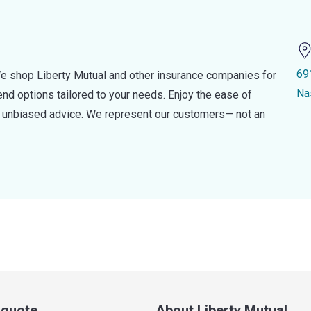
69
e shop Liberty Mutual and other insurance companies for
Na
d options tailored to your needs. Enjoy the ease of
nd unbiased advice. We represent our customers— not an
a quote
About Liberty Mutual