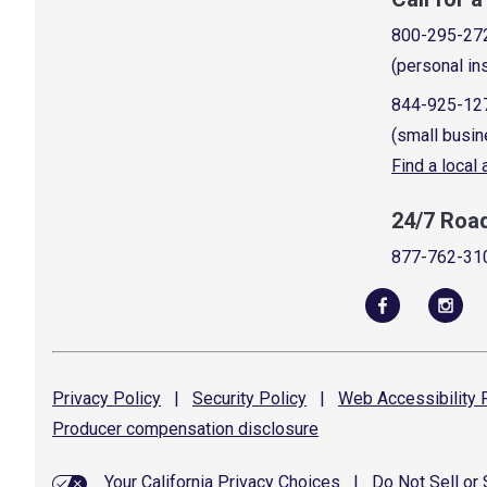
800-295-27
(personal in
844-925-12
(small busin
Find a local
24/7 Roa
877-762-31
Privacy
Policy
|
Security
Policy
|
Web Accessibility
P
Producer compensation
disclosure
Your California Privacy Choices
|
Do Not Sell or