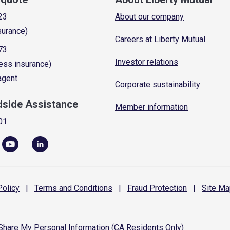
23
About our company
surance)
Careers at Liberty Mutual
73
Investor relations
ess insurance)
 agent
Corporate sustainability
dside Assistance
Member information
01
olicy
|
Terms and
Conditions
|
Fraud
Protection
|
Site
Ma
 Share My Personal Information (CA Residents Only)