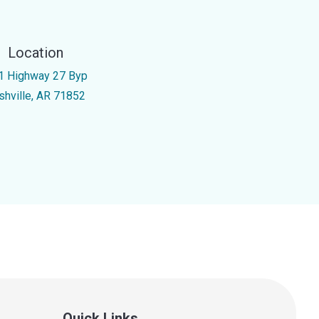
Location
1 Highway 27 Byp
shville, AR 71852
Quick Links