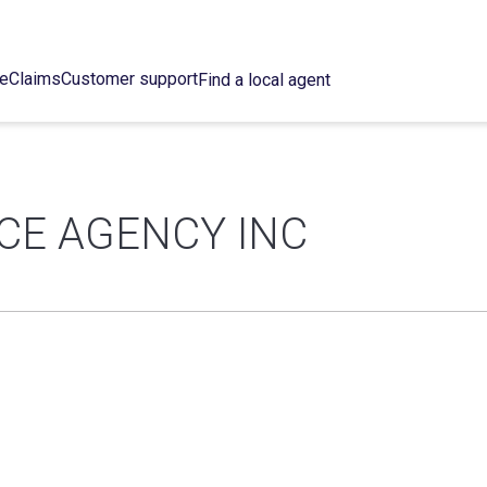
ce
Claims
Customer support
Find a local agent
CE AGENCY INC