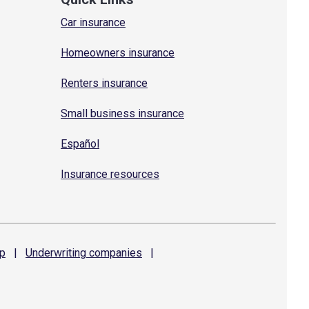
Car insurance
Homeowners insurance
Renters insurance
Small business insurance
Español
Insurance resources
p
|
Underwriting
companies
|