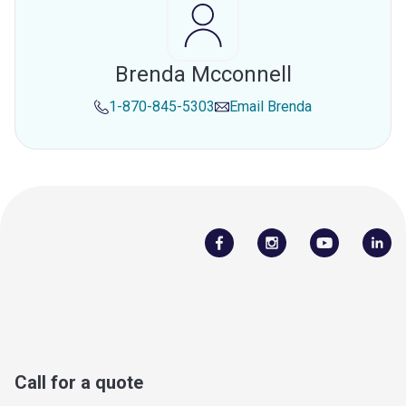
Brenda Mcconnell
1-870-845-5303
Email
Brenda
Call for a quote