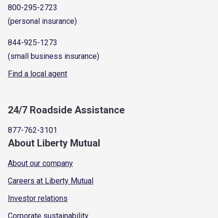
800-295-2723
(personal insurance)
844-925-1273
(small business insurance)
Find a local agent
24/7 Roadside Assistance
877-762-3101
About Liberty Mutual
About our company
Careers at Liberty Mutual
Investor relations
Corporate sustainability