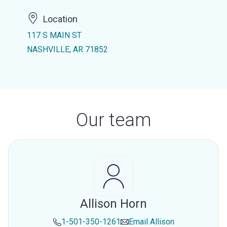
Location
117 S MAIN ST
NASHVILLE, AR 71852
Our team
Allison Horn
1-501-350-1261
Email
Allison