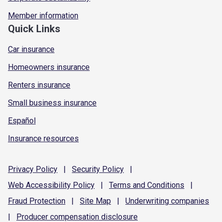
Member information
Quick Links
Car insurance
Homeowners insurance
Renters insurance
Small business insurance
Español
Insurance resources
Privacy
Policy
|
Security
Policy
|
Web Accessibility
Policy
|
Terms and
Conditions
|
Fraud
Protection
|
Site
Map
|
Underwriting
companies
|
Producer compensation
disclosure