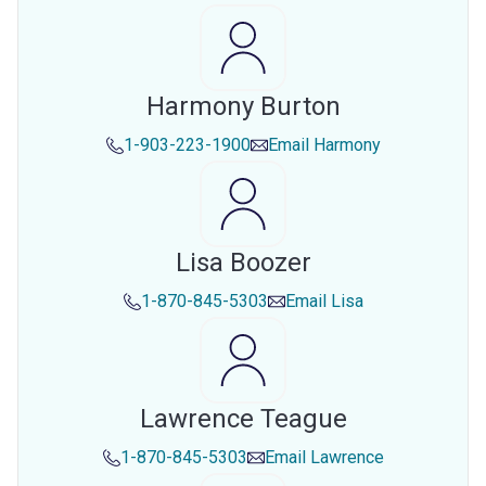
Harmony Burton
1-903-223-1900
Email
Harmony
Lisa Boozer
1-870-845-5303
Email
Lisa
Lawrence Teague
1-870-845-5303
Email
Lawrence