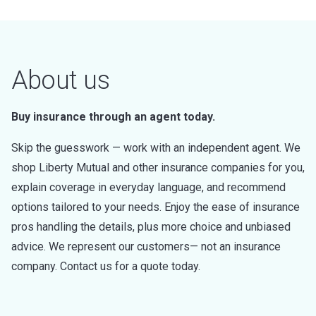
About us
Buy insurance through an agent today.
Skip the guesswork — work with an independent agent. We
shop Liberty Mutual and other insurance companies for you,
explain coverage in everyday language, and recommend
options tailored to your needs. Enjoy the ease of insurance
pros handling the details, plus more choice and unbiased
advice. We represent our customers— not an insurance
company. Contact us for a quote today.