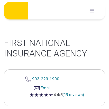
Skip
to
content
FIRST NATIONAL
INSURANCE AGENCY
903-223-1900
Email
4.4/5
(19 reviews)
4.4 out of 5 stars