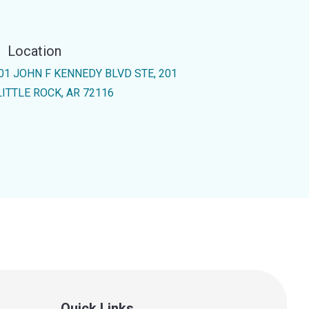
Location
01 JOHN F KENNEDY BLVD STE, 201
LITTLE ROCK, AR 72116
Quick Links