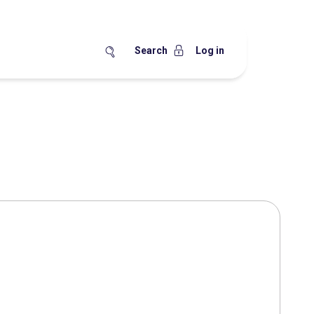
Search
Log in