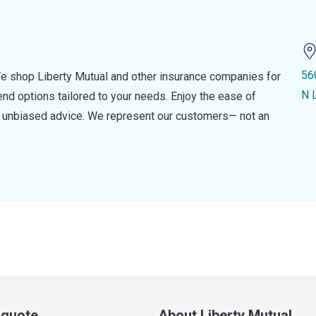
56
e shop Liberty Mutual and other insurance companies for
N 
d options tailored to your needs. Enjoy the ease of
nd unbiased advice. We represent our customers— not an
a quote
About Liberty Mutual