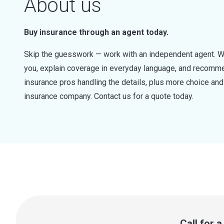
About us
Buy insurance through an agent today.
Skip the guesswork — work with an independent agent. W
you, explain coverage in everyday language, and recommen
insurance pros handling the details, plus more choice a
insurance company. Contact us for a quote today.
Call for 