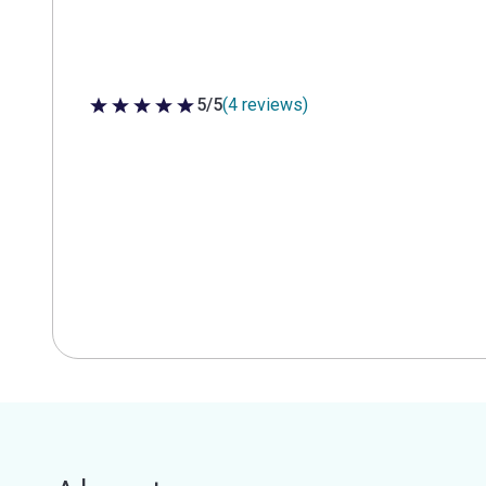
5/5
(4 reviews)
5 out of 5 stars