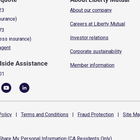
23
About our company
surance)
Careers at Liberty Mutual
73
Investor relations
ess insurance)
 agent
Corporate sustainability
dside Assistance
Member information
01
olicy
|
Terms and
Conditions
|
Fraud
Protection
|
Site
Ma
 Share My Personal Information (CA Residents Only)