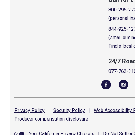
800-295-27
(personal in
844-925-12
(small busin
Find a local
24/7 Roa
877-762-31
Privacy
Policy
|
Security
Policy
|
Web Accessibility
P
Producer compensation
disclosure
Your California Privacy Choices
|
Do Not Sell or