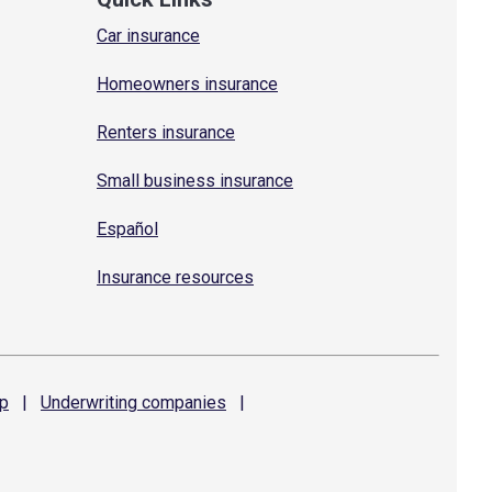
Car insurance
Homeowners insurance
Renters insurance
Small business insurance
Español
Insurance resources
p
|
Underwriting
companies
|