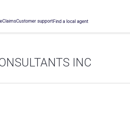
ce
Claims
Customer support
Find a local agent
CONSULTANTS INC