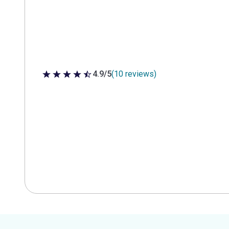
4.9/5
(10 reviews)
4.9 out of 5 stars