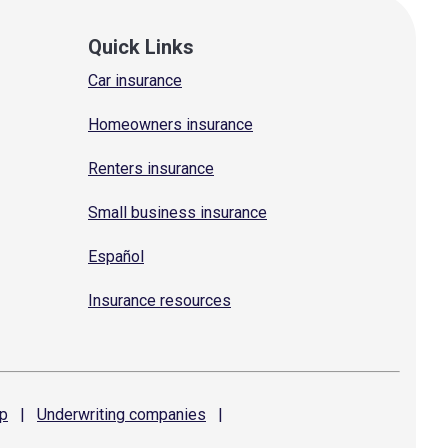
Quick Links
Car insurance
Homeowners insurance
Renters insurance
Small business insurance
Español
Insurance resources
p
|
Underwriting
companies
|