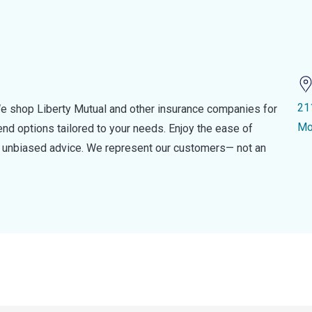
21
e shop Liberty Mutual and other insurance companies for
Mo
d options tailored to your needs. Enjoy the ease of
nd unbiased advice. We represent our customers— not an