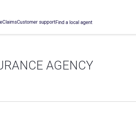
ce
Claims
Customer support
Find a local agent
SURANCE AGENCY