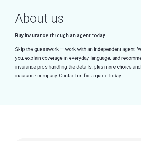
About us
Buy insurance through an agent today.
Skip the guesswork — work with an independent agent. W
you, explain coverage in everyday language, and recommen
insurance pros handling the details, plus more choice a
insurance company. Contact us for a quote today.