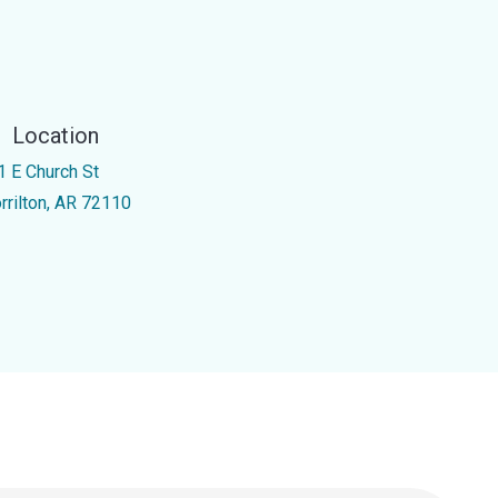
Location
1 E Church St
rrilton, AR 72110