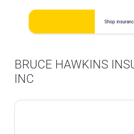
Skip
Shop insuran
to
content
BRUCE HAWKINS IN
INC