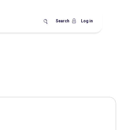
Search
Log in