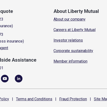
a quote
About Liberty Mutual
23
About our company
surance)
Careers at Liberty Mutual
73
Investor relations
ess insurance)
 agent
Corporate sustainability
dside Assistance
Member information
01
olicy
|
Terms and
Conditions
|
Fraud
Protection
|
Site
Ma