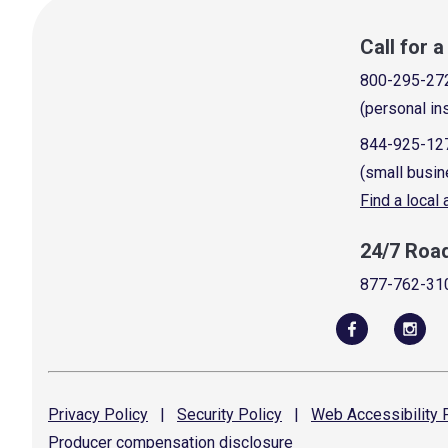
Call for 
800-295-27
(personal in
844-925-12
(small busin
Find a local
24/7 Roa
877-762-31
Privacy
Policy
|
Security
Policy
|
Web Accessibility
P
Producer compensation
disclosure