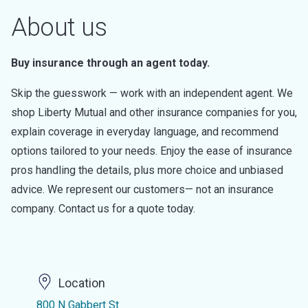
About us
Buy insurance through an agent today.
Skip the guesswork — work with an independent agent. We
shop Liberty Mutual and other insurance companies for you,
explain coverage in everyday language, and recommend
options tailored to your needs. Enjoy the ease of insurance
pros handling the details, plus more choice and unbiased
advice. We represent our customers— not an insurance
company. Contact us for a quote today.
Location
800 N Gabbert St