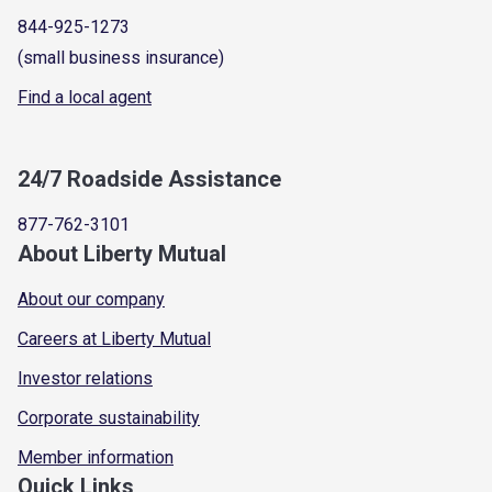
844-925-1273
(small business insurance)
Find a local agent
24/7 Roadside Assistance
877-762-3101
About Liberty Mutual
About our company
Careers at Liberty Mutual
Investor relations
Corporate sustainability
Member information
Quick Links