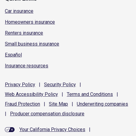
Car insurance
Homeowners insurance
Renters insurance
Small business insurance
Español
Insurance resources
Privacy
Policy
|
Security
Policy
|
Web Accessibility
Policy
|
Terms and
Conditions
|
Fraud
Protection
|
Site
Map
|
Underwriting
companies
|
Producer compensation
disclosure
Your California Privacy Choices
|