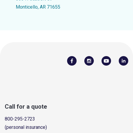
Monticello, AR 71655
Call for a quote
800-295-2723
(personal insurance)