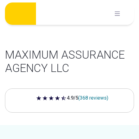
Skip
to
content
MAXIMUM ASSURANCE
AGENCY LLC
4.9/5
(368 reviews)
4.9 out of 5 stars