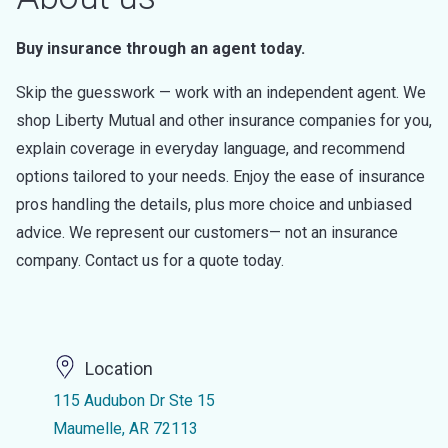
Buy insurance through an agent today.
Skip the guesswork — work with an independent agent. We
shop Liberty Mutual and other insurance companies for you,
explain coverage in everyday language, and recommend
options tailored to your needs. Enjoy the ease of insurance
pros handling the details, plus more choice and unbiased
advice. We represent our customers— not an insurance
company. Contact us for a quote today.
Location
115 Audubon Dr Ste 15
Maumelle, AR 72113