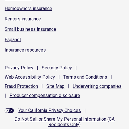
Homeowners insurance
Renters insurance
Small business insurance
Español
Insurance resources
Privacy
Policy
|
Security
Policy
|
Web Accessibility
Policy
|
Terms and
Conditions
|
Fraud
Protection
|
Site
Map
|
Underwriting
companies
|
Producer compensation
disclosure
Your California Privacy Choices
|
Do Not Sell or Share My Personal Information (CA
Residents Only)