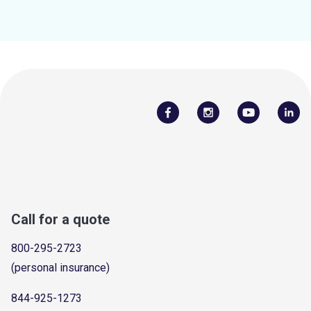
Call for a quote
800-295-2723
(personal insurance)
844-925-1273