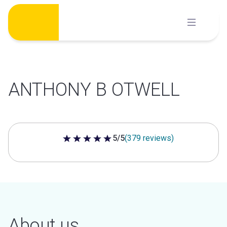
Skip
to
content
ANTHONY B OTWELL
5/5
(379 reviews)
5 out of 5 stars
About us