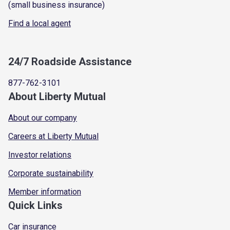
(small business insurance)
Find a local agent
24/7 Roadside Assistance
877-762-3101
About Liberty Mutual
About our company
Careers at Liberty Mutual
Investor relations
Corporate sustainability
Member information
Quick Links
Car insurance