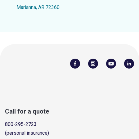
Marianna, AR 72360
Call for a quote
800-295-2723
(personal insurance)