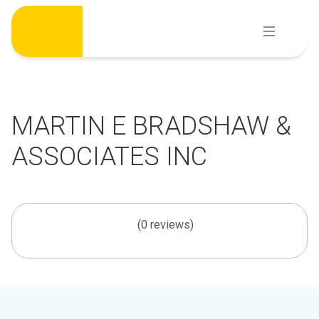
Skip
to
content
MARTIN E BRADSHAW &
ASSOCIATES INC
(0 reviews)