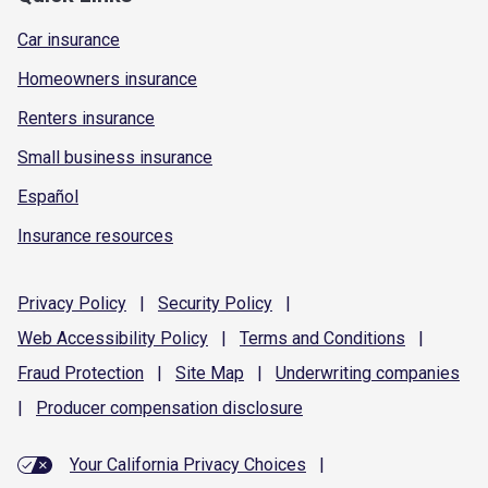
Car insurance
Homeowners insurance
Renters insurance
Small business insurance
Español
Insurance resources
Privacy
Policy
|
Security
Policy
|
Web Accessibility
Policy
|
Terms and
Conditions
|
Fraud
Protection
|
Site
Map
|
Underwriting
companies
|
Producer compensation
disclosure
Your California Privacy Choices
|