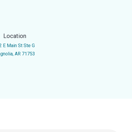
Location
2 E Main St Ste G
gnolia, AR 71753