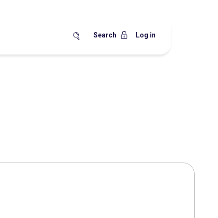
Search
Log in