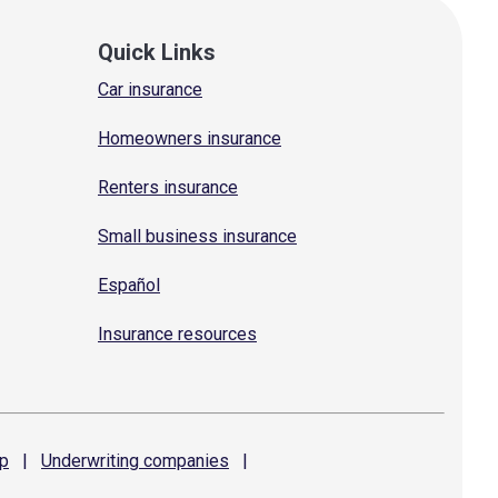
Quick Links
Car insurance
Homeowners insurance
Renters insurance
Small business insurance
Español
Insurance resources
p
|
Underwriting
companies
|