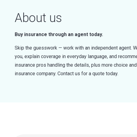
About us
Buy insurance through an agent today.
Skip the guesswork — work with an independent agent. W
you, explain coverage in everyday language, and recommen
insurance pros handling the details, plus more choice a
insurance company. Contact us for a quote today.