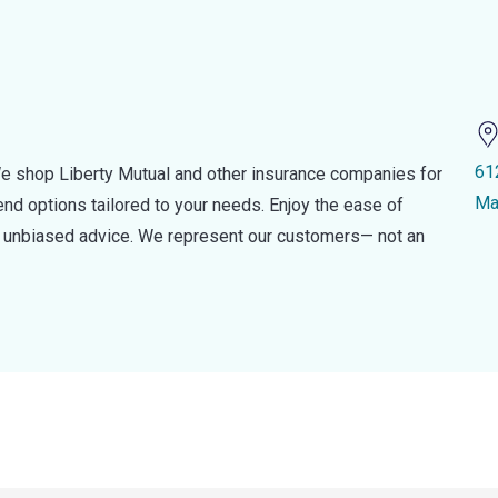
61
e shop Liberty Mutual and other insurance companies for
Ma
d options tailored to your needs. Enjoy the ease of
nd unbiased advice. We represent our customers— not an