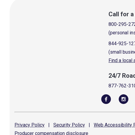
Call for 
800-295-27
(personal in
844-925-12
(small busin
Find a local
24/7 Roa
877-762-31
Privacy
Policy
|
Security
Policy
|
Web Accessibility
P
Producer compensation
disclosure