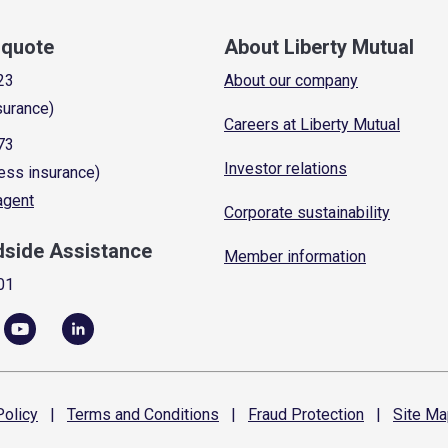
a quote
About Liberty Mutual
23
About our company
surance)
Careers at Liberty Mutual
73
Investor relations
ess insurance)
 agent
Corporate sustainability
dside Assistance
Member information
01
olicy
|
Terms and
Conditions
|
Fraud
Protection
|
Site
Ma