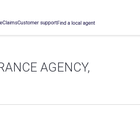
ce
Claims
Customer support
Find a local agent
RANCE AGENCY,