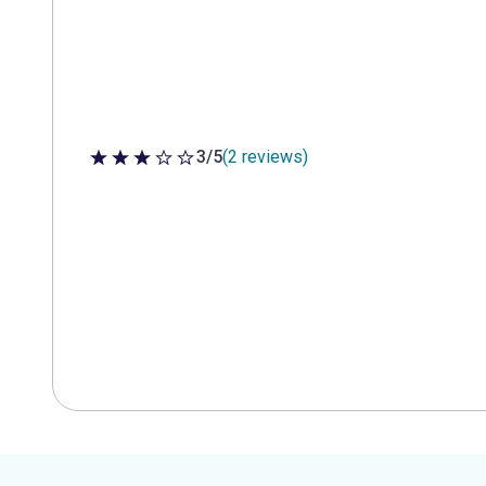
3/5
(2 reviews)
3 out of 5 stars