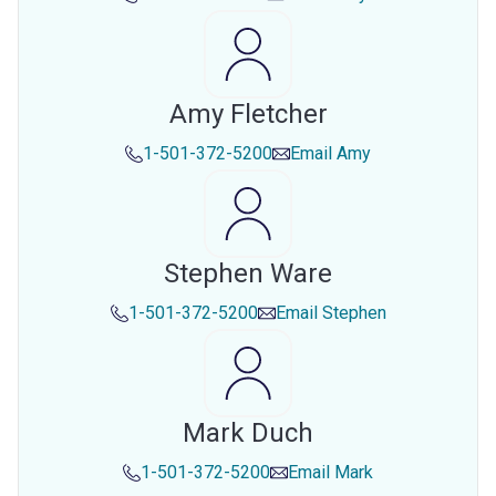
Amy Fletcher
1-501-372-5200
Email
Amy
Stephen Ware
1-501-372-5200
Email
Stephen
Mark Duch
1-501-372-5200
Email
Mark