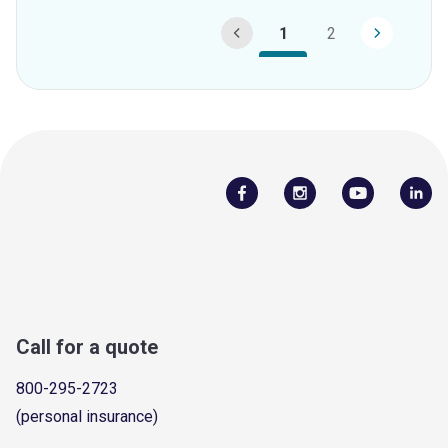
1
2
Call for a quote
800-295-2723
(personal insurance)