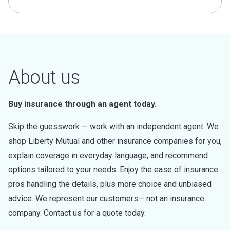
About us
Buy insurance through an agent today.
Skip the guesswork — work with an independent agent. We
shop Liberty Mutual and other insurance companies for you,
explain coverage in everyday language, and recommend
options tailored to your needs. Enjoy the ease of insurance
pros handling the details, plus more choice and unbiased
advice. We represent our customers— not an insurance
company. Contact us for a quote today.