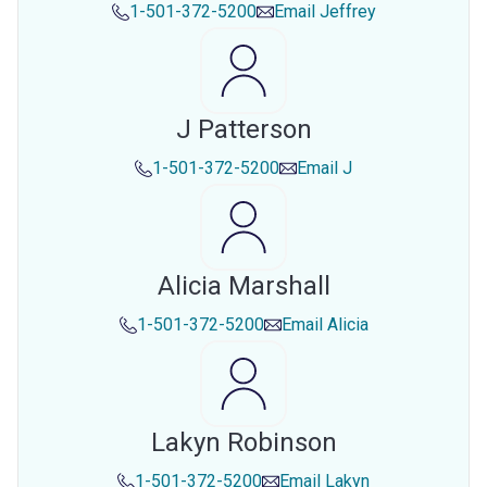
1-501-372-5200
Email
Jeffrey
J Patterson
1-501-372-5200
Email
J
Alicia Marshall
1-501-372-5200
Email
Alicia
Lakyn Robinson
1-501-372-5200
Email
Lakyn