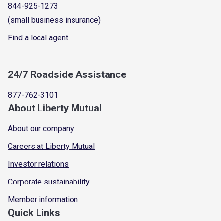
844-925-1273
(small business insurance)
Find a local agent
24/7 Roadside Assistance
877-762-3101
About Liberty Mutual
About our company
Careers at Liberty Mutual
Investor relations
Corporate sustainability
Member information
Quick Links