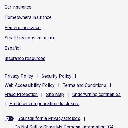
Car insurance
Homeowners insurance
Renters insurance
Small business insurance
Español
Insurance resources
Privacy
Policy
|
Security
Policy
|
Web Accessibility
Policy
|
Terms and
Conditions
|
Fraud
Protection
|
Site
Map
|
Underwriting
companies
|
Producer compensation
disclosure
Your California Privacy Choices
|
Do Not Sell or Share My Personal Information (CA