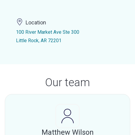
Location
100 River Market Ave Ste 300
Little Rock, AR 72201
Our team
Matthew Wilson