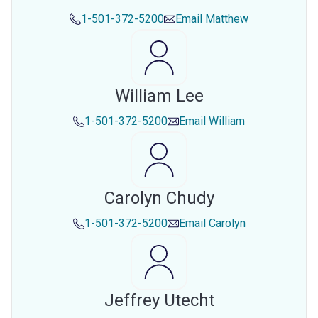
1-501-372-5200
Email
Matthew
William Lee
1-501-372-5200
Email
William
Carolyn Chudy
1-501-372-5200
Email
Carolyn
Jeffrey Utecht