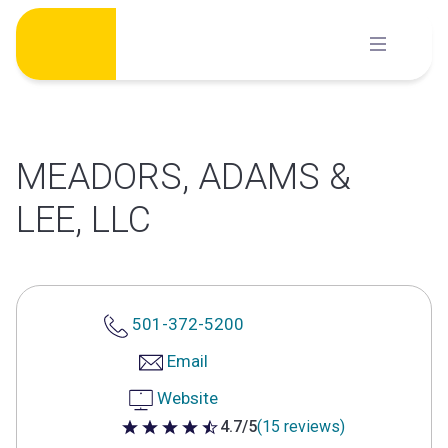
Skip
to
content
MEADORS, ADAMS &
LEE, LLC
501-372-5200
Email
Website
4.7/5
(15 reviews)
4.7 out of 5 stars