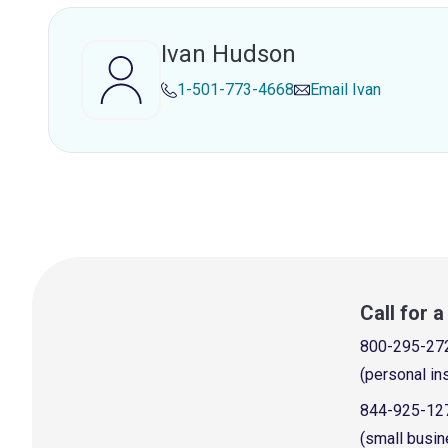
Ivan Hudson
1-501-773-4668
Email
Ivan
Call for 
800-295-27
(personal in
844-925-12
(small busin