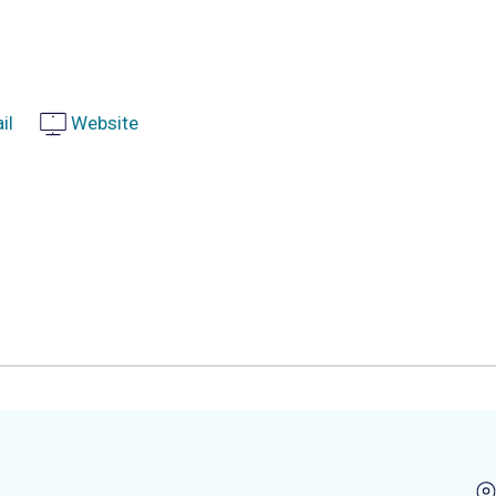
il
Website