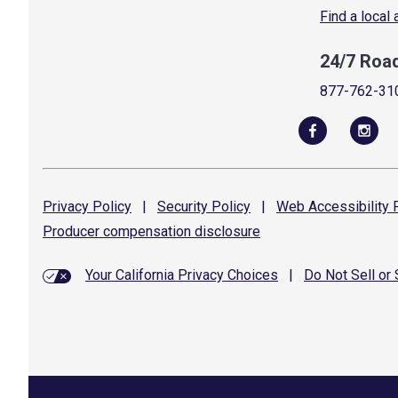
Find a local
24/7 Roa
877-762-31
Privacy
Policy
|
Security
Policy
|
Web Accessibility
P
Producer compensation
disclosure
Your California Privacy Choices
|
Do Not Sell or