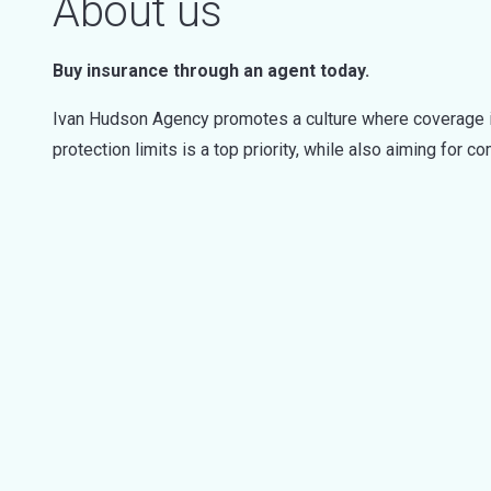
About us
Buy insurance through an agent today.
Ivan Hudson Agency promotes a culture where coverage i
protection limits is a top priority, while also aiming for c