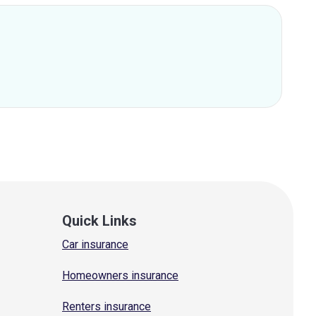
Quick Links
Car insurance
Homeowners insurance
Renters insurance