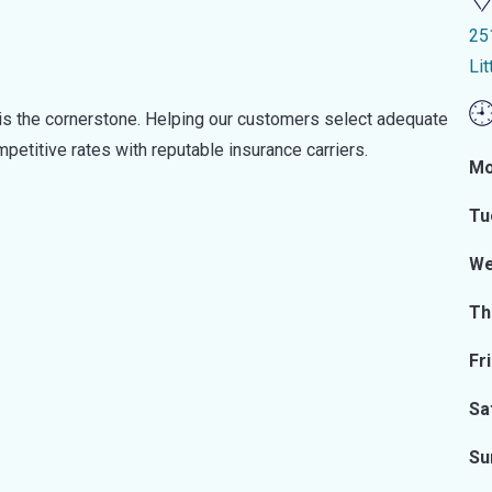
25
Li
s the cornerstone. Helping our customers select adequate
ompetitive rates with reputable insurance carriers.
Mo
Tu
We
Th
Fr
Sa
Su