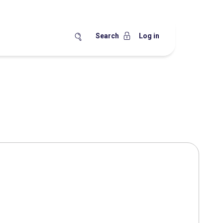
Search
Log in