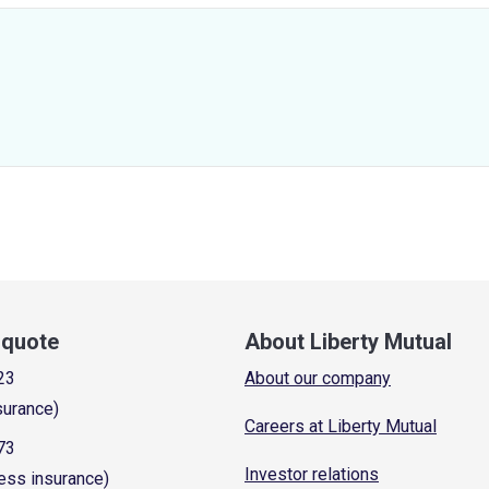
a quote
About Liberty Mutual
23
About our company
surance)
Careers at Liberty Mutual
73
Investor relations
ess insurance)