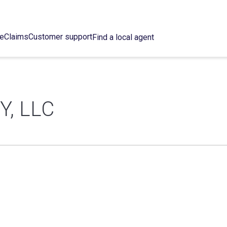
ce
Claims
Customer support
Find a local agent
, LLC