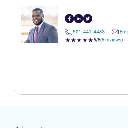
501-441-4483
Ema
5/5
(6 reviews)
5 out of 5 stars