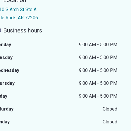
Location
10 S Arch St Ste A
ttle Rock, AR 72206
Business hours
nday
9:00 AM - 5:00 PM
esday
9:00 AM - 5:00 PM
dnesday
9:00 AM - 5:00 PM
ursday
9:00 AM - 5:00 PM
iday
9:00 AM - 5:00 PM
turday
Closed
nday
Closed