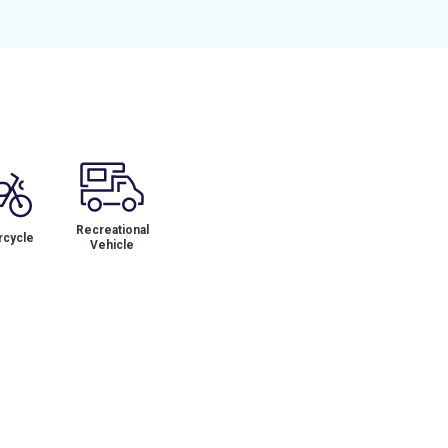
Recreational
cycle
Vehicle