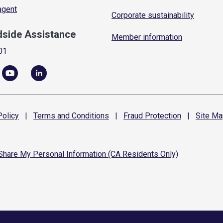
 agent
Corporate sustainability
dside Assistance
Member information
01
olicy
|
Terms and
Conditions
|
Fraud
Protection
|
Site
Ma
 Share My Personal Information (CA Residents Only)