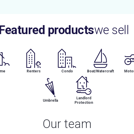
Featured products
we sell
me
Renters
Condo
Boat/Watercraft
Motor
Landlord
Umbrella
Protection
Our team