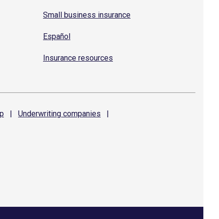
Small business insurance
Español
Insurance resources
p
|
Underwriting
companies
|