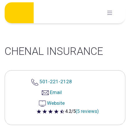
Skip
to
content
CHENAL INSURANCE
501-221-2128
Email
Website
4.2/5
(5 reviews)
4.2 out of 5 stars