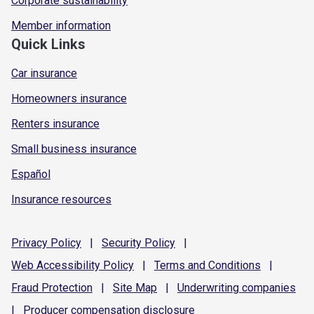
Corporate sustainability
Member information
Quick Links
Car insurance
Homeowners insurance
Renters insurance
Small business insurance
Español
Insurance resources
Privacy
Policy
|
Security
Policy
|
Web Accessibility
Policy
|
Terms and
Conditions
|
Fraud
Protection
|
Site
Map
|
Underwriting
companies
|
Producer compensation
disclosure