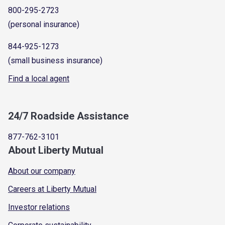
800-295-2723
(personal insurance)
844-925-1273
(small business insurance)
Find a local agent
24/7 Roadside Assistance
877-762-3101
About Liberty Mutual
About our company
Careers at Liberty Mutual
Investor relations