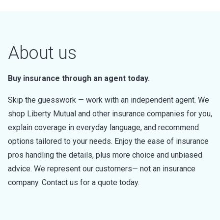
About us
Buy insurance through an agent today.
Skip the guesswork — work with an independent agent. We
shop Liberty Mutual and other insurance companies for you,
explain coverage in everyday language, and recommend
options tailored to your needs. Enjoy the ease of insurance
pros handling the details, plus more choice and unbiased
advice. We represent our customers— not an insurance
company. Contact us for a quote today.