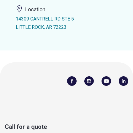
Location
14309 CANTRELL RD STE 5
LITTLE ROCK, AR 72223
Call for a quote