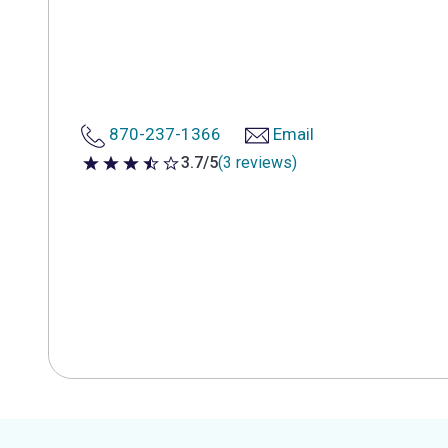
870-237-1366
Email
3.7/5
(3 reviews)
3.7 out of 5 stars