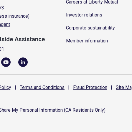
Careers at Liberty Mutual
73
Investor relations
ess insurance)
 agent
Corporate sustainability
dside Assistance
Member information
01
olicy
|
Terms and
Conditions
|
Fraud
Protection
|
Site
Ma
 Share My Personal Information (CA Residents Only)