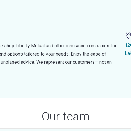
12
e shop Liberty Mutual and other insurance companies for
La
d options tailored to your needs. Enjoy the ease of
nd unbiased advice. We represent our customers— not an
Our team