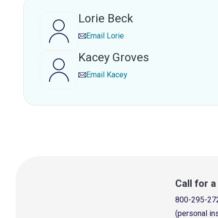
Lorie Beck
Email
Lorie
Kacey Groves
Email
Kacey
Call for 
800-295-27
(personal in