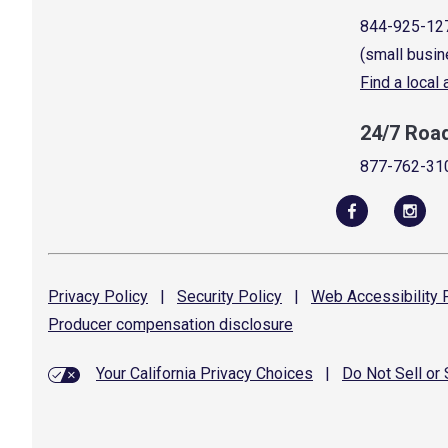
844-925-12
(small busin
Find a local
24/7 Roa
877-762-31
Privacy
Policy
|
Security
Policy
|
Web Accessibility
P
Producer compensation
disclosure
Your California Privacy Choices
|
Do Not Sell or