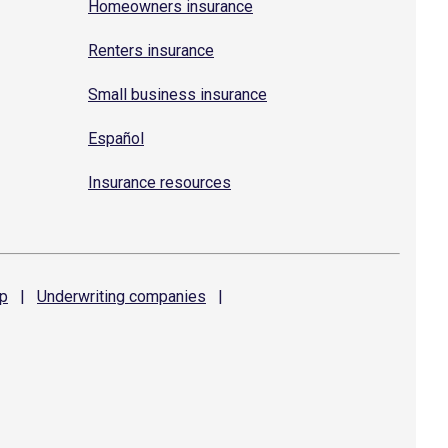
Homeowners insurance
Renters insurance
Small business insurance
Español
Insurance resources
p
|
Underwriting
companies
|