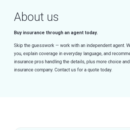
About us
Buy insurance through an agent today.
Skip the guesswork — work with an independent agent. W
you, explain coverage in everyday language, and recommen
insurance pros handling the details, plus more choice a
insurance company. Contact us for a quote today.