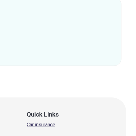
Quick Links
Car insurance