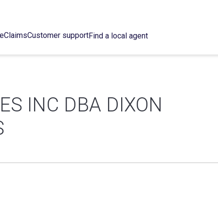
ce
Claims
Customer support
Find a local agent
ES INC DBA DIXON
S