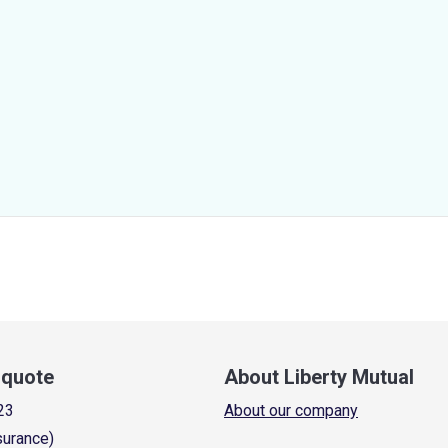
a quote
About Liberty Mutual
23
About our company
surance)