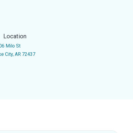
Location
06 Milo St
ke City, AR 72437