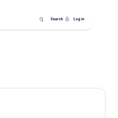
Search
Log in