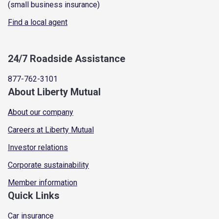
(small business insurance)
Find a local agent
24/7 Roadside Assistance
877-762-3101
About Liberty Mutual
About our company
Careers at Liberty Mutual
Investor relations
Corporate sustainability
Member information
Quick Links
Car insurance