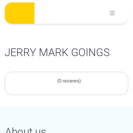
Skip
to
content
JERRY MARK GOINGS
(0 reviews)
About us