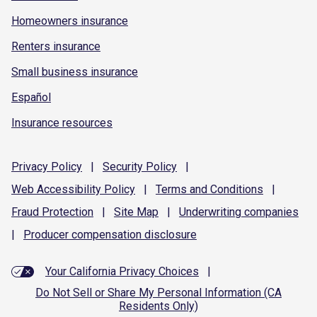
Homeowners insurance
Renters insurance
Small business insurance
Español
Insurance resources
Privacy
Policy
|
Security
Policy
|
Web Accessibility
Policy
|
Terms and
Conditions
|
Fraud
Protection
|
Site
Map
|
Underwriting
companies
|
Producer compensation
disclosure
Your California Privacy Choices
|
Do Not Sell or Share My Personal Information (CA
Residents Only)