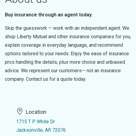
Buy insurance through an agent today.
Skip the guesswork — work with an independent agent. We
shop Liberty Mutual and other insurance companies for you,
explain coverage in everyday language, and recommend
options tailored to your needs. Enjoy the ease of insurance
pros handling the details, plus more choice and unbiased
advice. We represent our customers— not an insurance
company. Contact us for a quote today.
Location
1715 T P White Dr
Jacksonville, AR 72076