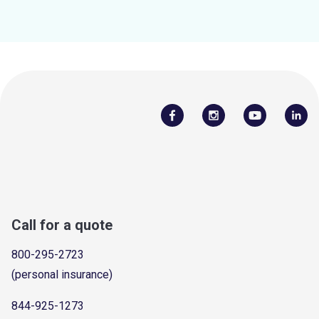
Call for a quote
800-295-2723
(personal insurance)
844-925-1273