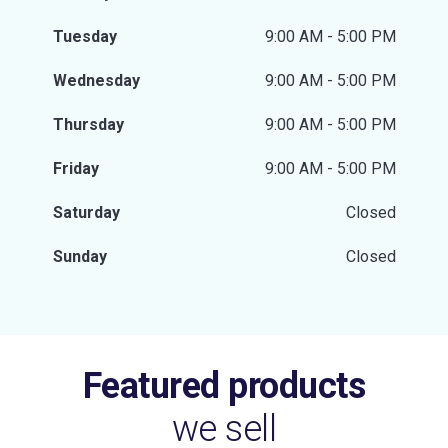
Tuesday
9:00 AM - 5:00 PM
Wednesday
9:00 AM - 5:00 PM
Thursday
9:00 AM - 5:00 PM
Friday
9:00 AM - 5:00 PM
Saturday
Closed
Sunday
Closed
Featured products
we sell