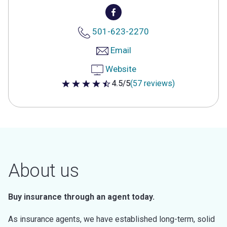
501-623-2270
Email
Website
4.5/5
(57 reviews)
4.5 out of 5 stars
About us
Buy insurance through an agent today.
As insurance agents, we have established long-term, solid