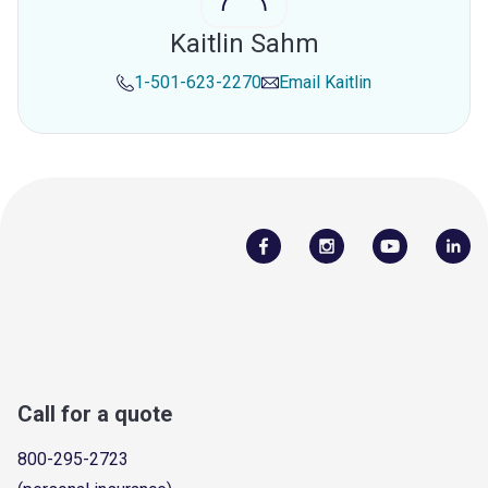
Kaitlin Sahm
1-501-623-2270
Email
Kaitlin
Call for a quote
800-295-2723