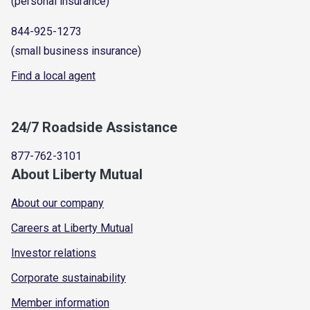
(personal insurance)
844-925-1273
(small business insurance)
Find a local agent
24/7 Roadside Assistance
877-762-3101
About Liberty Mutual
About our company
Careers at Liberty Mutual
Investor relations
Corporate sustainability
Member information