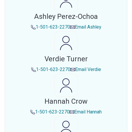
Ashley Perez-Ochoa
1-501-623-2270
Email
Ashley
Verdie Turner
1-501-623-2270
Email
Verdie
Hannah Crow
1-501-623-2270
Email
Hannah