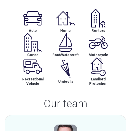
Auto
Home
Renters
Condo
Boat/Watercraft
Motorcycle
Recreational
Landlord
Umbrella
Vehicle
Protection
Our team