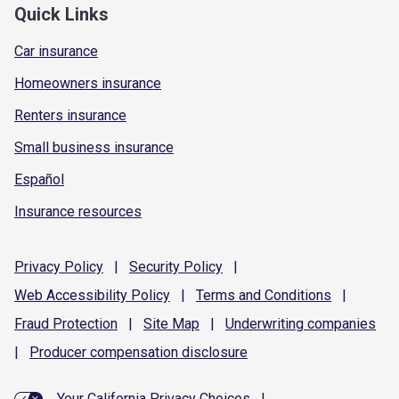
Quick Links
Car insurance
Homeowners insurance
Renters insurance
Small business insurance
Español
Insurance resources
Privacy
Policy
|
Security
Policy
|
Web Accessibility
Policy
|
Terms and
Conditions
|
Fraud
Protection
|
Site
Map
|
Underwriting
companies
|
Producer compensation
disclosure
Your California Privacy Choices
|