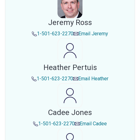
Jeremy Ross
1-501-623-2270
Email
Jeremy
Heather Pertuis
1-501-623-2270
Email
Heather
Cadee Jones
1-501-623-2270
Email
Cadee