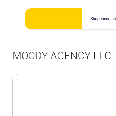
Skip
Shop insuran
to
content
MOODY AGENCY LLC