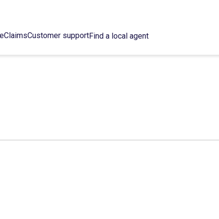
ce
Claims
Customer support
Find a local agent