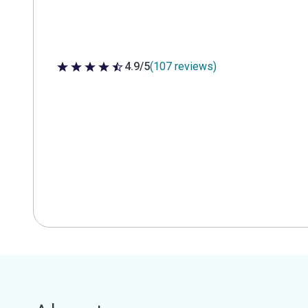
4.9/5
(107 reviews)
4.9 out of 5 stars