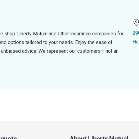
29
e shop Liberty Mutual and other insurance companies for
Ho
d options tailored to your needs. Enjoy the ease of
nd unbiased advice. We represent our customers— not an
a quote
About Liberty Mutual