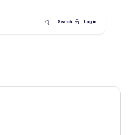
Search
Log in