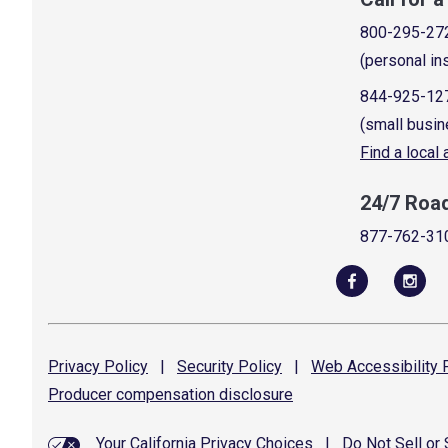
800-295-27
(personal in
844-925-12
(small busin
Find a local
24/7 Roa
877-762-31
Privacy
Policy
|
Security
Policy
|
Web Accessibility
P
Producer compensation
disclosure
Your California Privacy Choices
|
Do Not Sell or