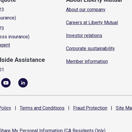
23
About our company
surance)
Careers at Liberty Mutual
73
Investor relations
ess insurance)
 agent
Corporate sustainability
dside Assistance
Member information
01
olicy
|
Terms and
Conditions
|
Fraud
Protection
|
Site
Ma
 Share My Personal Information (CA Residents Only)