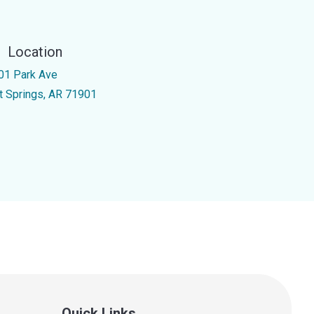
Location
01 Park Ave
t Springs, AR 71901
Quick Links