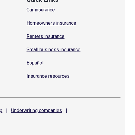
Car insurance
Homeowners insurance
Renters insurance
Small business insurance
Español
Insurance resources
p
|
Underwriting
companies
|