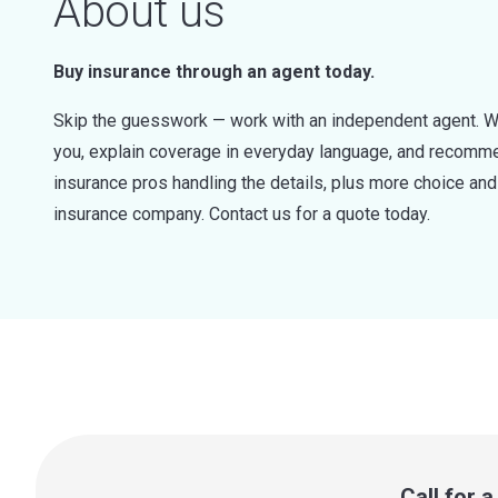
About us
Buy insurance through an agent today.
Skip the guesswork — work with an independent agent. W
you, explain coverage in everyday language, and recommen
insurance pros handling the details, plus more choice a
insurance company. Contact us for a quote today.
Call for 