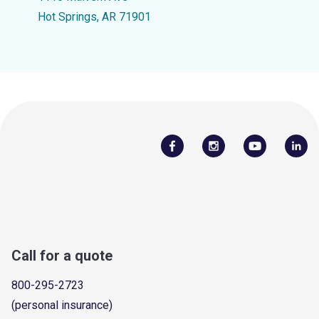
Hot Springs, AR 71901
Call for a quote
800-295-2723
(personal insurance)