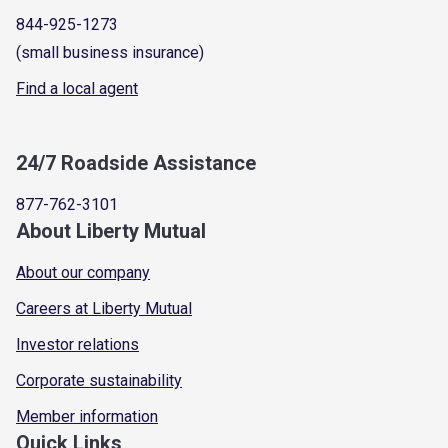
844-925-1273
(small business insurance)
Find a local agent
24/7 Roadside Assistance
877-762-3101
About Liberty Mutual
About our company
Careers at Liberty Mutual
Investor relations
Corporate sustainability
Member information
Quick Links