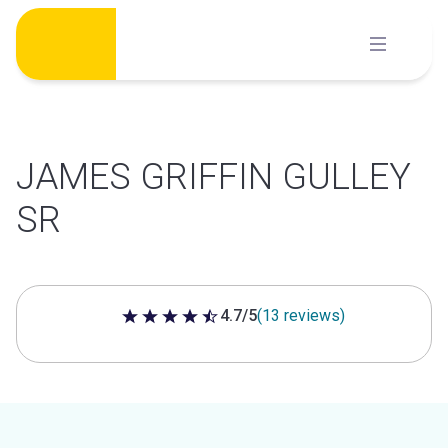
Skip
to
content
JAMES GRIFFIN GULLEY
SR
4.7/5
(13 reviews)
4.7 out of 5 stars