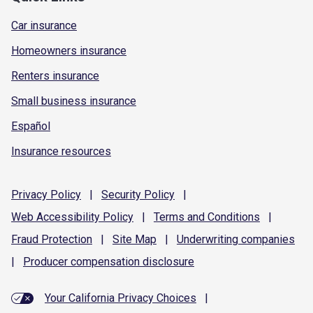
Car insurance
Homeowners insurance
Renters insurance
Small business insurance
Español
Insurance resources
Privacy
Policy
|
Security
Policy
|
Web Accessibility
Policy
|
Terms and
Conditions
|
Fraud
Protection
|
Site
Map
|
Underwriting
companies
|
Producer compensation
disclosure
Your California Privacy Choices
|