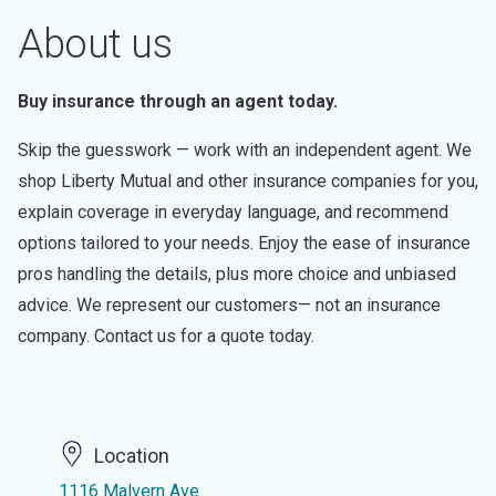
About us
Buy insurance through an agent today.
Skip the guesswork — work with an independent agent. We
shop Liberty Mutual and other insurance companies for you,
explain coverage in everyday language, and recommend
options tailored to your needs. Enjoy the ease of insurance
pros handling the details, plus more choice and unbiased
advice. We represent our customers— not an insurance
company. Contact us for a quote today.
Location
1116 Malvern Ave