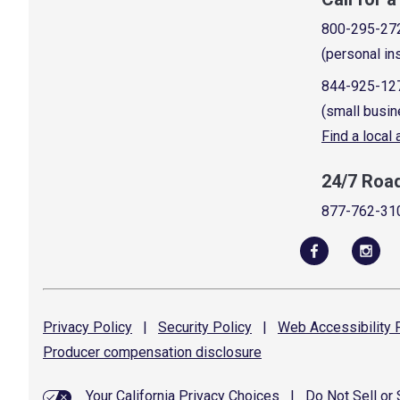
800-295-27
(personal in
844-925-12
(small busin
Find a local
24/7 Roa
877-762-31
Privacy
Policy
|
Security
Policy
|
Web Accessibility
P
Producer compensation
disclosure
Your California Privacy Choices
|
Do Not Sell or