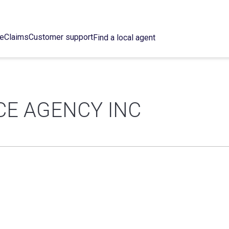
ce
Claims
Customer support
Find a local agent
E AGENCY INC