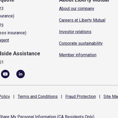
23
About our company
surance)
Careers at Liberty Mutual
73
Investor relations
ess insurance)
 agent
Corporate sustainability
dside Assistance
Member information
01
olicy
|
Terms and
Conditions
|
Fraud
Protection
|
Site
Ma
 Share My Personal Information (CA Residents Only)