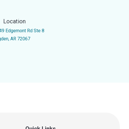
Location
49 Edgemont Rd Ste 8
gden, AR 72067
Quick Links