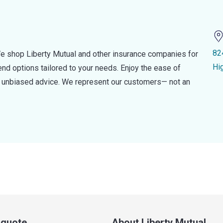
82
e shop Liberty Mutual and other insurance companies for
Hi
d options tailored to your needs. Enjoy the ease of
nd unbiased advice. We represent our customers— not an
a quote
About Liberty Mutual