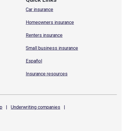
Car insurance
Homeowners insurance
Renters insurance
Small business insurance
Español
Insurance resources
p
|
Underwriting
companies
|