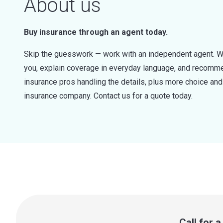
About us
Buy insurance through an agent today.
Skip the guesswork — work with an independent agent. W
you, explain coverage in everyday language, and recommen
insurance pros handling the details, plus more choice a
insurance company. Contact us for a quote today.
Call for 