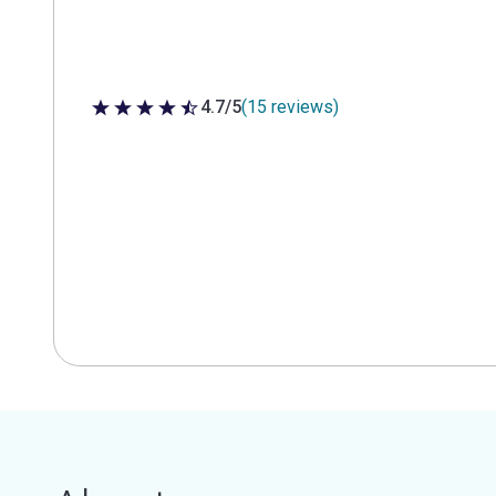
4.7/5
(15 reviews)
4.7 out of 5 stars