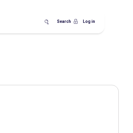
Search
Log in